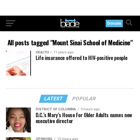
Donate
All posts tagged "Mount Sinai School of Medicine"
HEALTH
11 years ago
Life insurance offered to HIV-positive people
LATEST
POPULAR
DISTRICT OF COLUMBIA
9 hours ago
D.C.’s Mary’s House For Older Adults names new
executive director
OPINIONS
15 hours ago