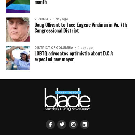
month
VIRGINIA
1 day ago
Doug Ollivant to face Eugene Vindman in Va. 7th
Congressional District
DISTRICT OF COLUMBIA
1 day ago
LGBTQ advocates optimistic about D.C.’s
expected new mayor