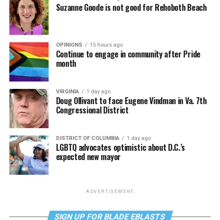
Suzanne Goode is not good for Rehoboth Beach
OPINIONS
15 hours ago
Continue to engage in community after Pride
month
VIRGINIA
1 day ago
Doug Ollivant to face Eugene Vindman in Va. 7th
Congressional District
DISTRICT OF COLUMBIA
1 day ago
LGBTQ advocates optimistic about D.C.’s
expected new mayor
ADVERTISEMENT
SIGN UP FOR BLADE EBLASTS