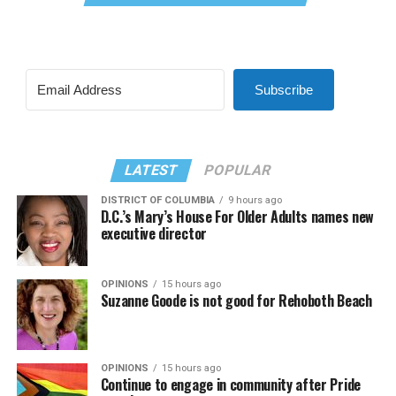
Subscribe
LATEST
POPULAR
DISTRICT OF COLUMBIA
9 hours ago
D.C.’s Mary’s House For Older Adults names new
executive director
OPINIONS
15 hours ago
Suzanne Goode is not good for Rehoboth Beach
OPINIONS
15 hours ago
Continue to engage in community after Pride