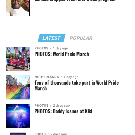
LATEST
POPULAR
PHOTOS
1 day ago
PHOTOS: World Pride March
NETHERLANDS
1 day ago
Tens of thousands take part in World Pride
March
PHOTOS
2 days ago
PHOTOS: Daddy Issues at Kiki
BOOKS
2 days ago