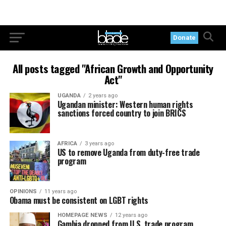
Donate
All posts tagged "African Growth and Opportunity
Act"
UGANDA
2 years ago
Ugandan minister: Western human rights
sanctions forced country to join BRICS
AFRICA
3 years ago
US to remove Uganda from duty-free trade
program
OPINIONS
11 years ago
Obama must be consistent on LGBT rights
HOMEPAGE NEWS
12 years ago
Gambia dropped from U.S. trade program