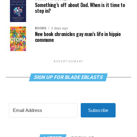
Something’s off about Dad. When is it time to
step in?
BOOKS
2 days ago
New book chronicles gay man’s life in hippie
commune
ADVERTISEMENT
SIGN UP FOR BLADE EBLASTS
Subscribe