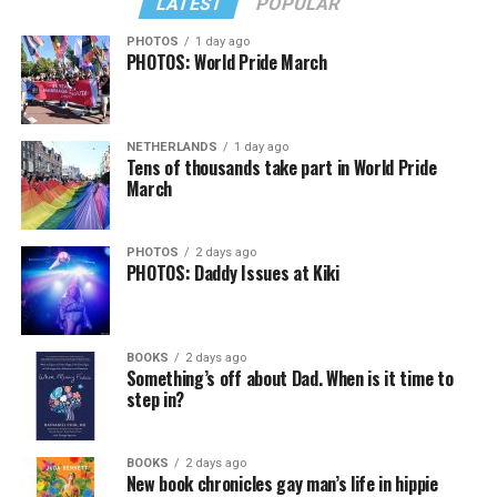
LATEST
POPULAR
PHOTOS
1 day ago
PHOTOS: World Pride March
NETHERLANDS
1 day ago
Tens of thousands take part in World Pride
March
PHOTOS
2 days ago
PHOTOS: Daddy Issues at Kiki
BOOKS
2 days ago
Something’s off about Dad. When is it time to
step in?
BOOKS
2 days ago
New book chronicles gay man’s life in hippie