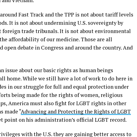
a and Vietnam.
round Fast Track and the TPP is not about tariff levels
ds. It is not about undermining U.S. sovereignty by
 foreign trade tribunals. It is not about environmental
 the affordability of our medicine. Those are all
d open debate in Congress and around the country. And
an issue about our basic rights as human beings
ll home. While we still have a lot of work to do here in
es in our struggle for full and equal protection under
fforts being made for the rights of women, religious
ps, America must also fight for LGBT rights in other
as made “
Advancing and Protecting the Rights of LGBT
et point on his administration’s official LGBT record.
ivileges with the U.S. they are gaining better access to