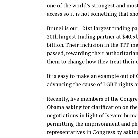
one of the world’s strongest and mos
access so it is not something that sho
Brunei is our 121st largest trading pa
20th largest trading partner at $40.3 
billion. Their inclusion in the TPP m
passed, rewarding their authoritaria
them to change how they treat their c
It is easy to make an example out of 
advancing the cause of LGBT rights ar
Recently, five members of the Congr
Obama asking for clarification on th
negotiations in light of “severe huma
permitting the imprisonment and phy
representatives in Congress by askin