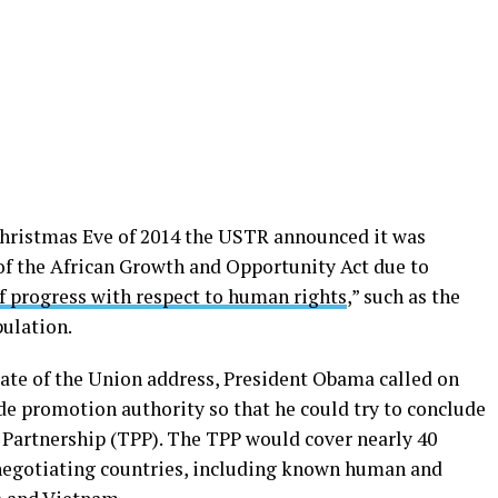
Christmas Eve of 2014 the USTR announced it was
of the African Growth and Opportunity Act due to
f progress with respect to human rights
,” such as the
pulation.
tate of the Union address, President Obama called on
de promotion authority so that he could try to conclude
c Partnership (TPP). The TPP would cover nearly 40
negotiating countries, including known human and