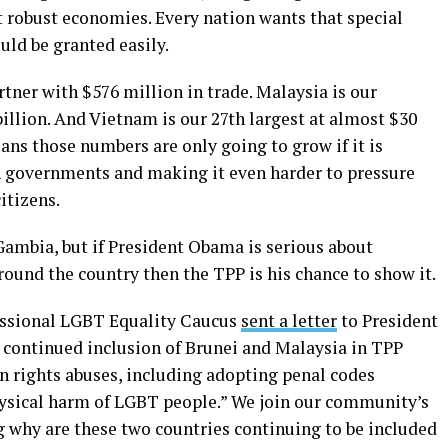
t robust economies. Every nation wants that special
uld be granted easily.
rtner with $576 million in trade. Malaysia is our
billion. And Vietnam is our 27th largest at almost $30
eans those numbers are only going to grow if it is
n governments and making it even harder to pressure
itizens.
Gambia, but if President Obama is serious about
ound the country then the TPP is his chance to show it.
essional LGBT Equality Caucus
sent a letter
to President
e continued inclusion of Brunei and Malaysia in TPP
n rights abuses, including adopting penal codes
sical harm of LGBT people.” We join our community’s
g why are these two countries continuing to be included