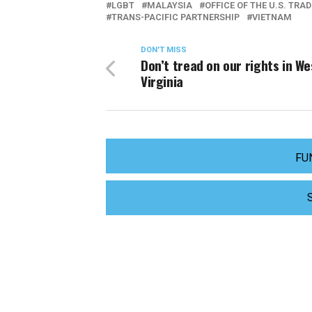
LGBT
MALAYSIA
OFFICE OF THE U.S. TRA
TRANS-PACIFIC PARTNERSHIP
VIETNAM
DON'T MISS
Don’t tread on our rights in We
Virginia
FU