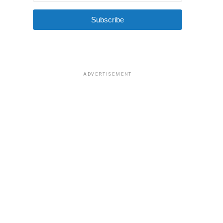
Subscribe
ADVERTISEMENT