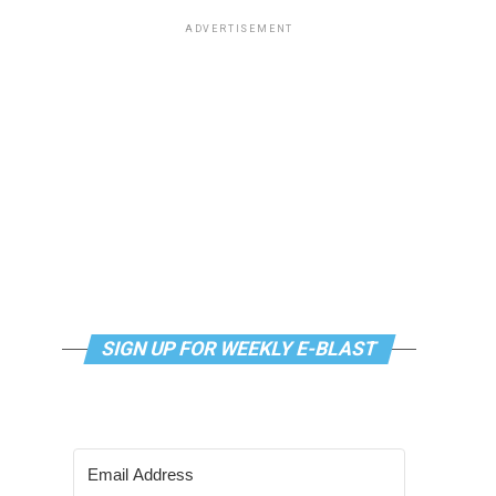
ADVERTISEMENT
SIGN UP FOR WEEKLY E-BLAST