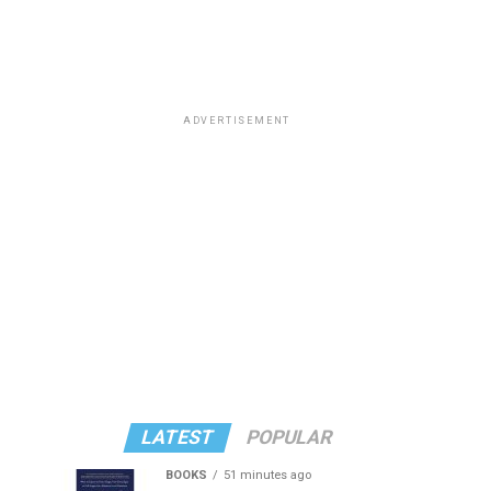
ADVERTISEMENT
LATEST
POPULAR
BOOKS
51 minutes ago