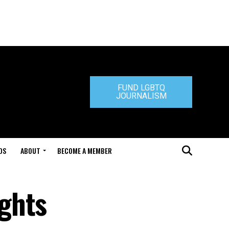
FUND LGBTQ
JOURNALISM
DS
ABOUT
BECOME A MEMBER
ghts