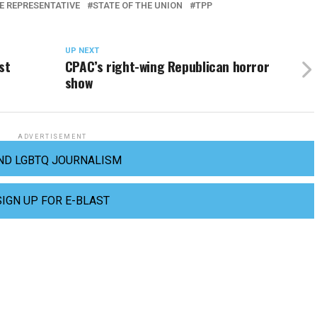
DE REPRESENTATIVE
STATE OF THE UNION
TPP
UP NEXT
st
CPAC’s right-wing Republican horror
show
ADVERTISEMENT
ND LGBTQ JOURNALISM
SIGN UP FOR E-BLAST