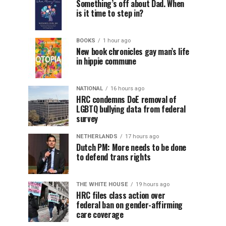
Something’s off about Dad. When
is it time to step in?
BOOKS
1 hour ago
New book chronicles gay man’s life
in hippie commune
NATIONAL
16 hours ago
HRC condemns DoE removal of
LGBTQ bullying data from federal
survey
NETHERLANDS
17 hours ago
Dutch PM: More needs to be done
to defend trans rights
THE WHITE HOUSE
19 hours ago
HRC files class action over
federal ban on gender-affirming
care coverage