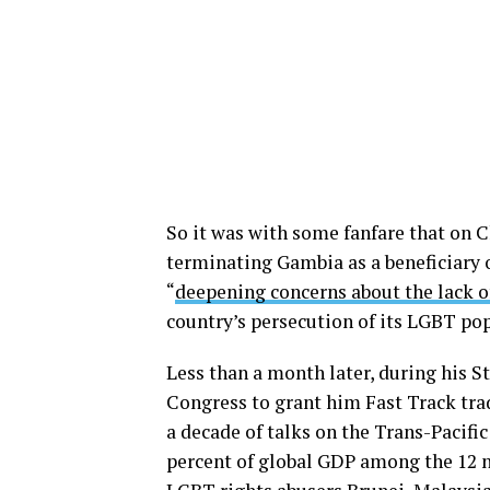
So it was with some fanfare that on 
terminating Gambia as a beneficiary 
“
deepening concerns about the lack o
country’s persecution of its LGBT po
Less than a month later, during his S
Congress to grant him Fast Track tra
a decade of talks on the Trans-Pacifi
percent of global GDP among the 12 