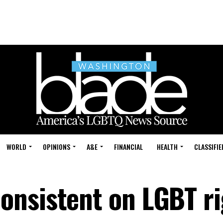
WORLD
OPINIONS
A&E
FINANCIAL
HEALTH
CLASSIFIE
nsistent on LGBT ri