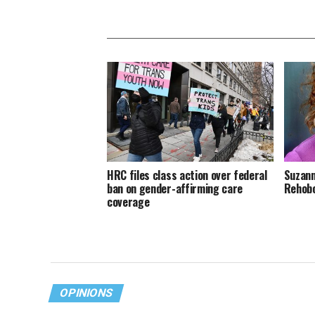
HRC files class action over federal
Suzann
ban on gender-affirming care
Rehob
coverage
OPINIONS