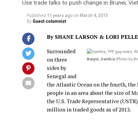
Use trade talks to push change in Brunei, Vi
Published
11 years ago
on
March 4, 2015
By
Guest columnist
By SHANE LARSON & LORI PELL
Surrounded
on three
Banjul, Gambia
(Photo by Br
sides by
Senegal and
the Atlantic Ocean on the fourth, the
people in an area about the size of Ma
the U.S. Trade Representative (USTR),
million in traded goods as of 2013.