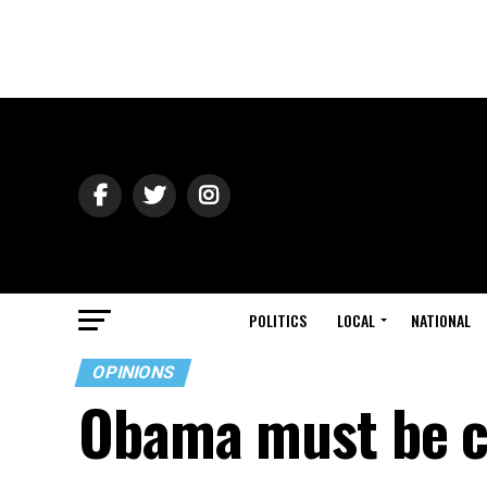
POLITICS
LOCAL
NATIONAL
OPINIONS
Obama must be co