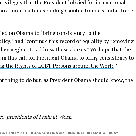
privileges that the President lobbied for in a national
han a month after excluding Gambia from a similar trade
alled on Obama to “bring consistency to the
licy,” and “continue this record of equality by removing
hey neglect to address these abuses.” We hope that the
in this call for President Obama to bring consistency to
ng the Rights of LGBT Persons around the World
.”
nt thing to do but, as President Obama should know, the
co-presidents of Pride at Work.
ORTUNITY ACT
BARACK OBAMA
BRUNEI
GAMBIA
GAY