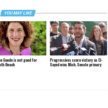
YOU MAY LIKE
e Goode is not good for
Progressives score victory as El-
oth Beach
Sayed wins Mich. Senate primary