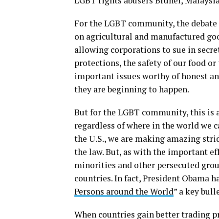
LGBT rights abusers Brunei, Malaysi
For the LGBT community, the debate a
on agricultural and manufactured goo
allowing corporations to sue in secret
protections, the safety of our food or
important issues worthy of honest an
they are beginning to happen.
But for the LGBT community, this is 
regardless of where in the world we ca
the U.S., we are making amazing strid
the law. But, as with the important e
minorities and other persecuted grou
countries. In fact, President Obama h
Persons around the World
” a key bull
When countries gain better trading pr