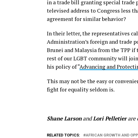
in a trade bill granting special trade 
televised address to Congress less t
agreement for similar behavior?
In their letter, the representatives c
Administration’s foreign and trade po
Brunei and Malaysia from the TPP if t
rest of our LGBT community will join 
his policy of “
Advancing and Protecti
This may not be the easy or convenie
fight for equality seldom is.
Shane Larson
and
Lori Pelletier
are 
RELATED TOPICS:
AFRICAN GROWTH AND OPP