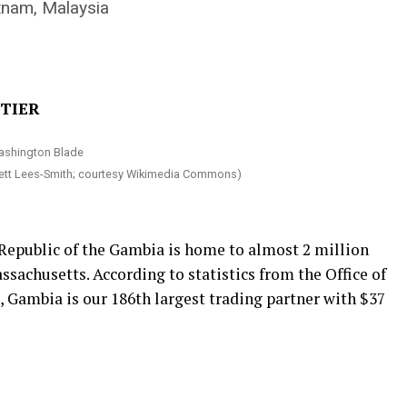
etnam, Malaysia
ETIER
ett Lees-Smith; courtesy Wikimedia Commons)
 Republic of the Gambia is home to almost 2 million
ssachusetts. According to statistics from the Office of
 Gambia is our 186th largest trading partner with $37