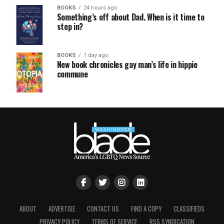
BOOKS
24 hours ago
Something’s off about Dad. When is it time to
step in?
BOOKS
1 day ago
New book chronicles gay man’s life in hippie
commune
ABOUT
ADVERTISE
CONTACT US
FIND A COPY
CLASSIFIEDS
PRIVACY POLICY
TERMS OF SERVICE
RSS SYNDICATION