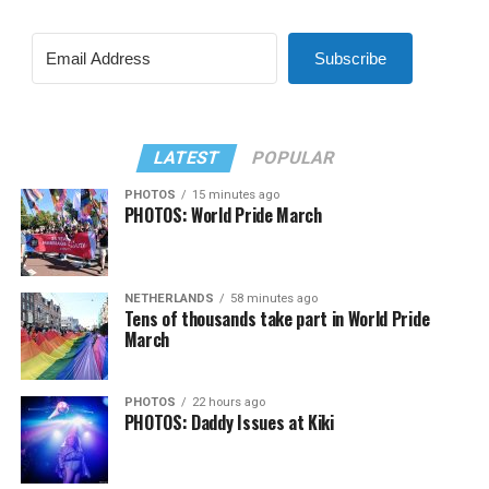
Subscribe
LATEST
POPULAR
PHOTOS
15 minutes ago
PHOTOS: World Pride March
NETHERLANDS
58 minutes ago
Tens of thousands take part in World Pride
March
PHOTOS
22 hours ago
PHOTOS: Daddy Issues at Kiki