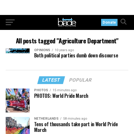
Donate
All posts tagged "Agriculture Department"
OPINIONS
10 years ago
Both political parties dumb down discourse
LATEST
POPULAR
PHOTOS
15 minutes ago
PHOTOS: World Pride March
NETHERLANDS
58 minutes ago
Tens of thousands take part in World Pride
March