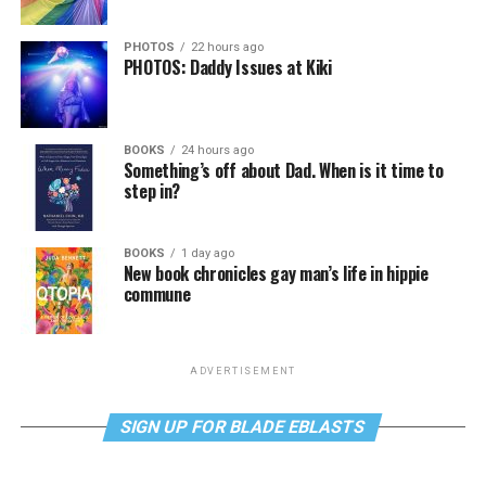
PHOTOS
22 hours ago
PHOTOS: Daddy Issues at Kiki
BOOKS
24 hours ago
Something’s off about Dad. When is it time to
step in?
BOOKS
1 day ago
New book chronicles gay man’s life in hippie
commune
ADVERTISEMENT
SIGN UP FOR BLADE EBLASTS