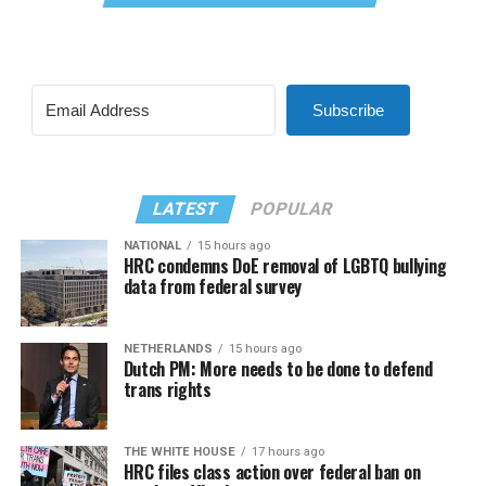
Subscribe
LATEST
POPULAR
NATIONAL
15 hours ago
HRC condemns DoE removal of LGBTQ bullying
data from federal survey
NETHERLANDS
15 hours ago
Dutch PM: More needs to be done to defend
trans rights
THE WHITE HOUSE
17 hours ago
HRC files class action over federal ban on