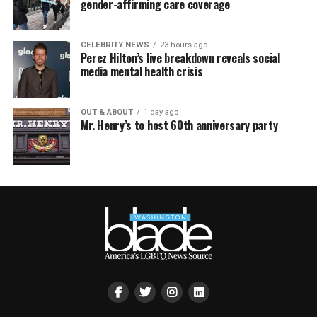
gender-affirming care coverage
CELEBRITY NEWS
23 hours ago
Perez Hilton’s live breakdown reveals social
media mental health crisis
OUT & ABOUT
1 day ago
Mr. Henry’s to host 60th anniversary party