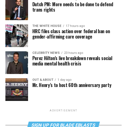
Dutch PM: More needs to be done to defend
trans rights
THE WHITE HOUSE
17 hours ago
HRC files class action over federal ban on
gender-affirming care coverage
CELEBRITY NEWS
23 hours ago
Perez Hilton’s live breakdown reveals social
media mental health crisis
OUT & ABOUT
1 day ago
Mr. Henry’s to host 60th anniversary party
ADVERTISEMENT
SIGN UP FOR BLADE EBLASTS