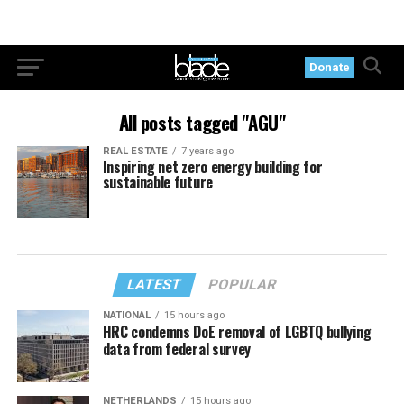
Donate
All posts tagged "AGU"
REAL ESTATE
7 years ago
Inspiring net zero energy building for
sustainable future
LATEST
POPULAR
NATIONAL
15 hours ago
HRC condemns DoE removal of LGBTQ bullying
data from federal survey
NETHERLANDS
15 hours ago