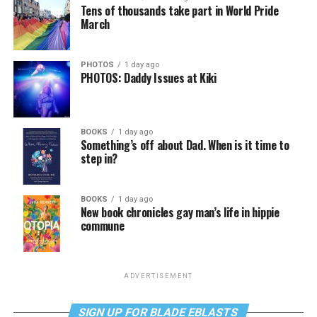
Tens of thousands take part in World Pride
March
PHOTOS
1 day ago
PHOTOS: Daddy Issues at Kiki
BOOKS
1 day ago
Something’s off about Dad. When is it time to
step in?
BOOKS
1 day ago
New book chronicles gay man’s life in hippie
commune
ADVERTISEMENT
SIGN UP FOR BLADE EBLASTS