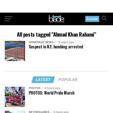
Donate
All posts tagged "Ahmad Khan Rahami"
HOMEPAGE NEWS
10 years ago
Suspect in N.Y. bombing arrested
LATEST
POPULAR
PHOTOS
4 hours ago
PHOTOS: World Pride March
NETHERLANDS
5 hours ago