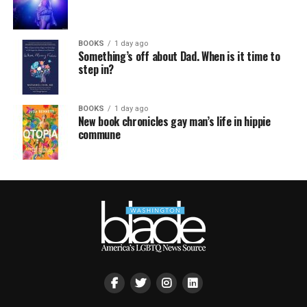
BOOKS
1 day ago
Something’s off about Dad. When is it time to
step in?
BOOKS
1 day ago
New book chronicles gay man’s life in hippie
commune