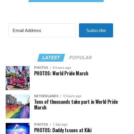
Subscribe
LATEST
POPULAR
PHOTOS
4 hours ago
PHOTOS: World Pride March
NETHERLANDS
5 hours ago
Tens of thousands take part in World Pride
March
PHOTOS
1 day ago
PHOTOS: Daddy Issues at Kiki