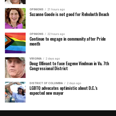
OPINIONS
21 hours ago
Suzanne Goode is not good for Rehoboth Beach
OPINIONS
22 hours ago
Continue to engage in community after Pride
month
VIRGINIA
2 days ago
Doug Ollivant to face Eugene Vindman in Va. 7th
Congressional District
DISTRICT OF COLUMBIA
2 days ago
LGBTQ advocates optimistic about D.C.’s
expected new mayor