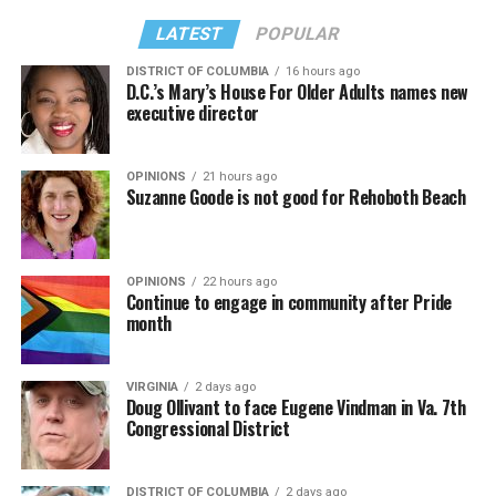
LATEST
POPULAR
DISTRICT OF COLUMBIA
16 hours ago
D.C.’s Mary’s House For Older Adults names new
executive director
OPINIONS
21 hours ago
Suzanne Goode is not good for Rehoboth Beach
OPINIONS
22 hours ago
Continue to engage in community after Pride
month
VIRGINIA
2 days ago
Doug Ollivant to face Eugene Vindman in Va. 7th
Congressional District
DISTRICT OF COLUMBIA
2 days ago