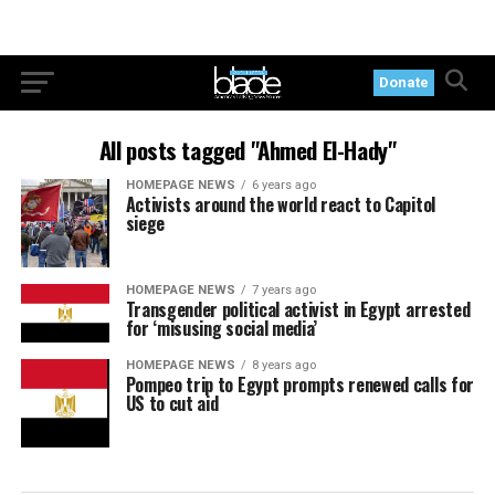
Donate
All posts tagged "Ahmed El-Hady"
HOMEPAGE NEWS
6 years ago
Activists around the world react to Capitol
siege
HOMEPAGE NEWS
7 years ago
Transgender political activist in Egypt arrested
for ‘misusing social media’
HOMEPAGE NEWS
8 years ago
Pompeo trip to Egypt prompts renewed calls for
US to cut aid