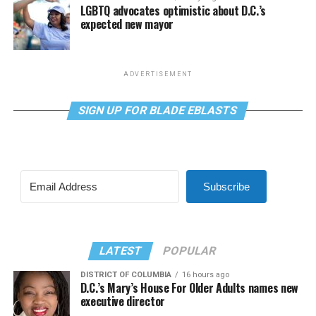
LGBTQ advocates optimistic about D.C.’s
expected new mayor
ADVERTISEMENT
SIGN UP FOR BLADE EBLASTS
Subscribe
LATEST
POPULAR
DISTRICT OF COLUMBIA
16 hours ago
D.C.’s Mary’s House For Older Adults names new
executive director