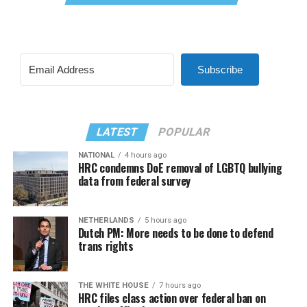
Subscribe
LATEST
POPULAR
NATIONAL
4 hours ago
HRC condemns DoE removal of LGBTQ bullying
data from federal survey
NETHERLANDS
5 hours ago
Dutch PM: More needs to be done to defend
trans rights
THE WHITE HOUSE
7 hours ago
HRC files class action over federal ban on