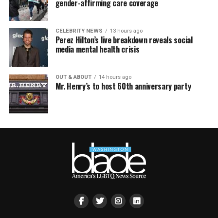
gender-affirming care coverage
CELEBRITY NEWS
13 hours ago
Perez Hilton’s live breakdown reveals social
media mental health crisis
OUT & ABOUT
14 hours ago
Mr. Henry’s to host 60th anniversary party