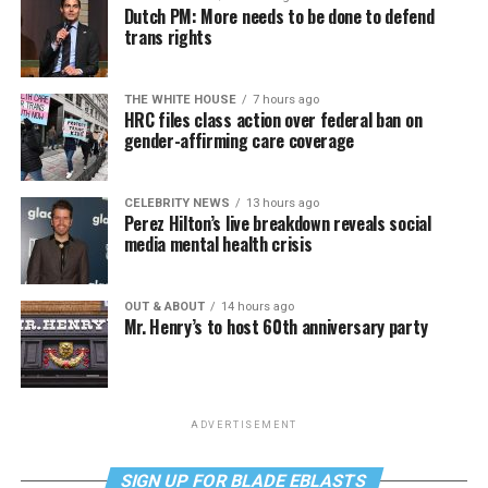
Dutch PM: More needs to be done to defend
trans rights
THE WHITE HOUSE
7 hours ago
HRC files class action over federal ban on
gender-affirming care coverage
CELEBRITY NEWS
13 hours ago
Perez Hilton’s live breakdown reveals social
media mental health crisis
OUT & ABOUT
14 hours ago
Mr. Henry’s to host 60th anniversary party
ADVERTISEMENT
SIGN UP FOR BLADE EBLASTS