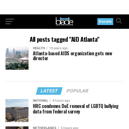
Donate
All posts tagged "AID Atlanta"
HEALTH
13 years ago
Atlanta-based AIDS organization gets new
director
LATEST
POPULAR
NATIONAL
4 hours ago
HRC condemns DoE removal of LGBTQ bullying
data from federal survey
NETHERLANDS
5 hours ago