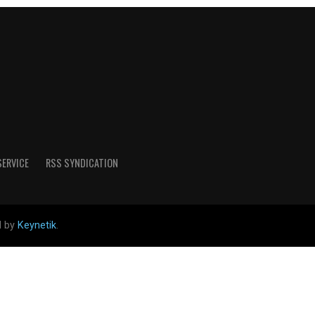
SERVICE
RSS SYNDICATION
d by
Keynetik
.