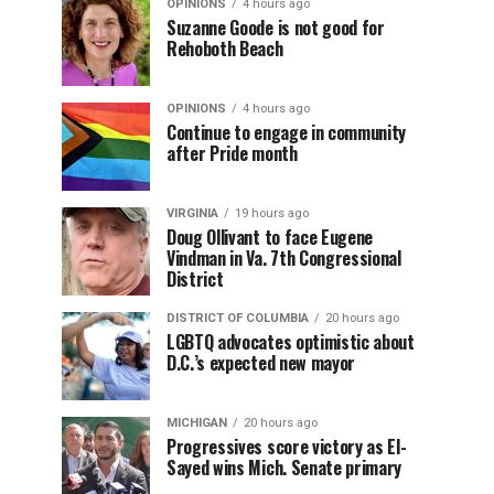
OPINIONS
4 hours ago
Suzanne Goode is not good for
Rehoboth Beach
OPINIONS
4 hours ago
Continue to engage in community
after Pride month
VIRGINIA
19 hours ago
Doug Ollivant to face Eugene
Vindman in Va. 7th Congressional
District
DISTRICT OF COLUMBIA
20 hours ago
LGBTQ advocates optimistic about
D.C.’s expected new mayor
MICHIGAN
20 hours ago
Progressives score victory as El-
Sayed wins Mich. Senate primary