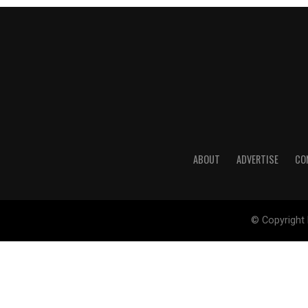
ABOUT
ADVERTISE
CO
© Copyright 