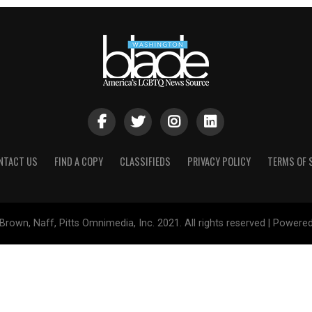
NTACT US
FIND A COPY
CLASSIFIEDS
PRIVACY POLICY
TERMS OF 
Brown, Naff, Pitts Omnimedia, Inc. 2021. All rights reserved | Powere