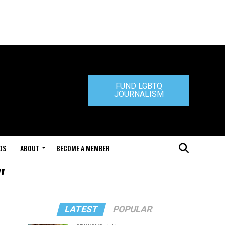
FUND LGBTQ
JOURNALISM
DS
ABOUT
BECOME A MEMBER
"
LATEST
POPULAR