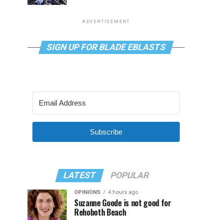
ADVERTISEMENT
SIGN UP FOR BLADE EBLASTS
Subscribe
LATEST
POPULAR
OPINIONS
4 hours ago
Suzanne Goode is not good for
Rehoboth Beach