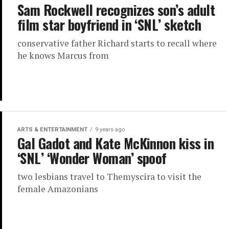
Sam Rockwell recognizes son’s adult
film star boyfriend in ‘SNL’ sketch
conservative father Richard starts to recall where
he knows Marcus from
ARTS & ENTERTAINMENT
9 years ago
Gal Gadot and Kate McKinnon kiss in
‘SNL’ ‘Wonder Woman’ spoof
two lesbians travel to Themyscira to visit the
female Amazonians