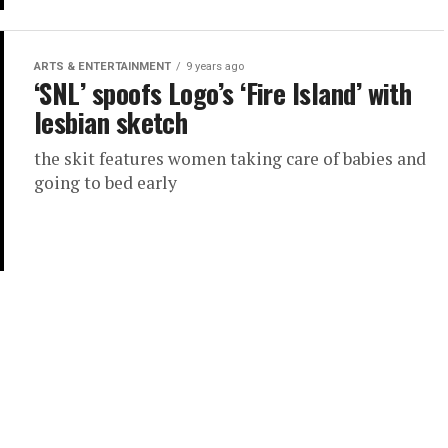
ARTS & ENTERTAINMENT
9 years ago
‘SNL’ spoofs Logo’s ‘Fire Island’ with
lesbian sketch
the skit features women taking care of babies and
going to bed early