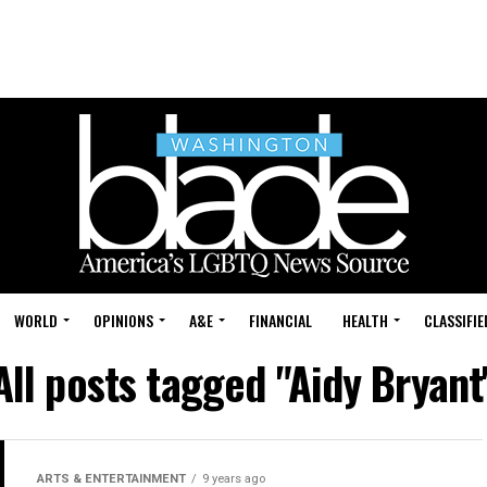
WORLD
OPINIONS
A&E
FINANCIAL
HEALTH
CLASSIFIE
All posts tagged "Aidy Bryant
ARTS & ENTERTAINMENT
9 years ago