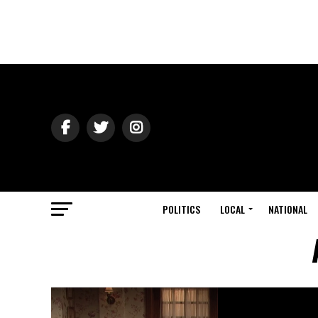
POLITICS
LOCAL
NATIONAL