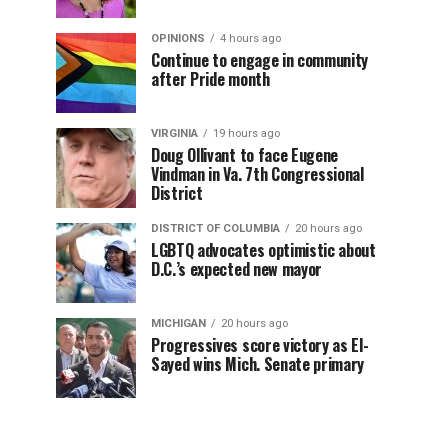
OPINIONS
4 hours ago
Continue to engage in community
after Pride month
VIRGINIA
19 hours ago
Doug Ollivant to face Eugene
Vindman in Va. 7th Congressional
District
DISTRICT OF COLUMBIA
20 hours ago
LGBTQ advocates optimistic about
D.C.’s expected new mayor
MICHIGAN
20 hours ago
Progressives score victory as El-
Sayed wins Mich. Senate primary