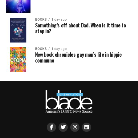
BOOKS
1 day ago
Something’s off about Dad. When is it time to
step in?
BOOKS
1 day ago
New book chronicles gay man’s life in hippie
commune