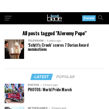
Donate
All posts tagged "AJeremy Pope"
TELEVISION
6 years ago
‘Schitt’s Creek’ scores 7 Dorian Award
nominations
LATEST
POPULAR
PHOTOS
2 hours ago
PHOTOS: World Pride March
NETHERLANDS
3 hours ago