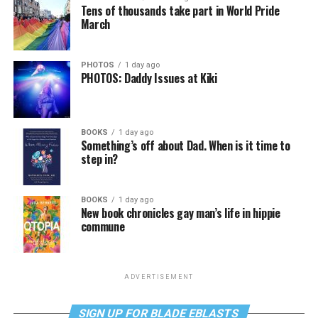
Tens of thousands take part in World Pride
March
PHOTOS
1 day ago
PHOTOS: Daddy Issues at Kiki
BOOKS
1 day ago
Something’s off about Dad. When is it time to
step in?
BOOKS
1 day ago
New book chronicles gay man’s life in hippie
commune
ADVERTISEMENT
SIGN UP FOR BLADE EBLASTS