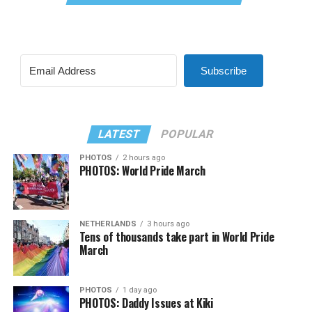
Subscribe
LATEST
POPULAR
PHOTOS
2 hours ago
PHOTOS: World Pride March
NETHERLANDS
3 hours ago
Tens of thousands take part in World Pride
March
PHOTOS
1 day ago
PHOTOS: Daddy Issues at Kiki