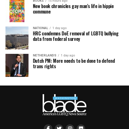
BOOKS
15 hours ago
New book chronicles gay man’s life in hippie
commune
NATIONAL
1 day ago
HRC condemns DoE removal of LGBTQ bullying
data from federal survey
NETHERLANDS
1 day ago
Dutch PM: More needs to be done to defend
trans rights