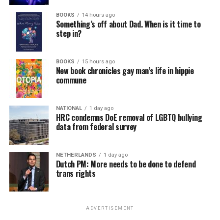
BOOKS
14 hours ago
Something’s off about Dad. When is it time to
step in?
BOOKS
15 hours ago
New book chronicles gay man’s life in hippie
commune
NATIONAL
1 day ago
HRC condemns DoE removal of LGBTQ bullying
data from federal survey
NETHERLANDS
1 day ago
Dutch PM: More needs to be done to defend
trans rights
ADVERTISEMENT