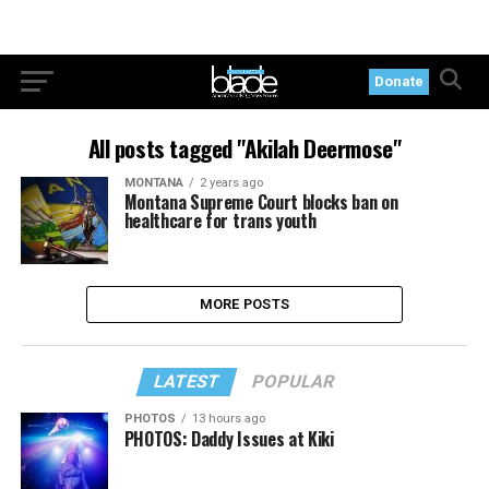
Donate
All posts tagged "Akilah Deermose"
MONTANA
2 years ago
Montana Supreme Court blocks ban on
healthcare for trans youth
MORE POSTS
LATEST
POPULAR
PHOTOS
13 hours ago
PHOTOS: Daddy Issues at Kiki