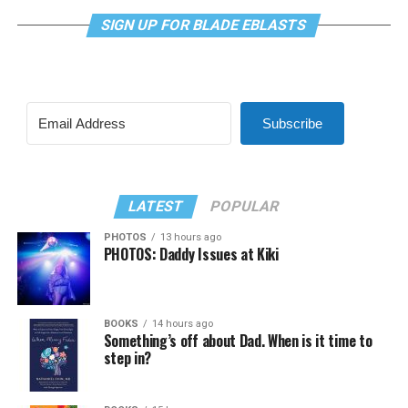
SIGN UP FOR BLADE EBLASTS
Subscribe
LATEST
POPULAR
PHOTOS
13 hours ago
PHOTOS: Daddy Issues at Kiki
BOOKS
14 hours ago
Something’s off about Dad. When is it time to
step in?