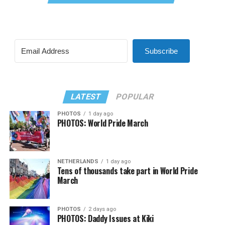
Subscribe
LATEST
POPULAR
PHOTOS
1 day ago
PHOTOS: World Pride March
NETHERLANDS
1 day ago
Tens of thousands take part in World Pride
March
PHOTOS
2 days ago
PHOTOS: Daddy Issues at Kiki