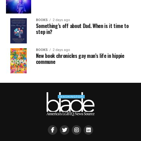
BOOKS
2 days ago
Something’s off about Dad. When is it time to
step in?
BOOKS
2 days ago
New book chronicles gay man’s life in hippie
commune