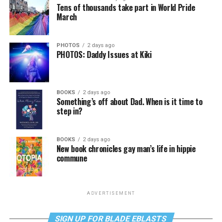
Tens of thousands take part in World Pride
March
PHOTOS
2 days ago
PHOTOS: Daddy Issues at Kiki
BOOKS
2 days ago
Something’s off about Dad. When is it time to
step in?
BOOKS
2 days ago
New book chronicles gay man’s life in hippie
commune
ADVERTISEMENT
SIGN UP FOR BLADE EBLASTS