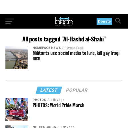
Donate
All posts tagged "Al-Hashd al-Shabi"
HOMEPAGE NEWS
10 years ago
Militants use social media to lure, kill gay Iraqi
men
LATEST
POPULAR
PHOTOS
1 day ago
PHOTOS: World Pride March
NETHERLANDS
1 day ago