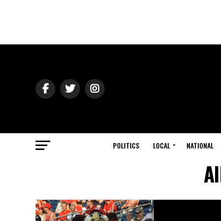
POLITICS
LOCAL
NATIONAL
Al