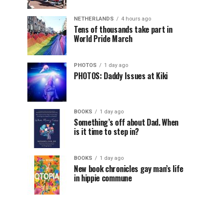
NETHERLANDS
4 hours ago
Tens of thousands take part in
World Pride March
PHOTOS
1 day ago
PHOTOS: Daddy Issues at Kiki
BOOKS
1 day ago
Something’s off about Dad. When
is it time to step in?
BOOKS
1 day ago
New book chronicles gay man’s life
in hippie commune