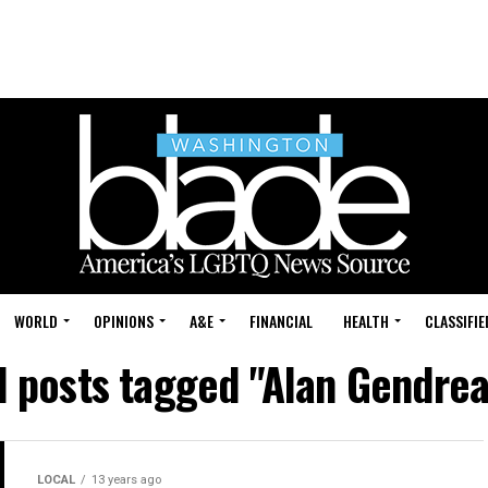
WORLD
OPINIONS
A&E
FINANCIAL
HEALTH
CLASSIFIE
l posts tagged "Alan Gendre
LOCAL
13 years ago