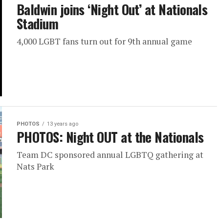
Baldwin joins ‘Night Out’ at Nationals
Stadium
4,000 LGBT fans turn out for 9th annual game
PHOTOS
13 years ago
PHOTOS: Night OUT at the Nationals
Team DC sponsored annual LGBTQ gathering at
Nats Park