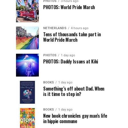
PHOTOS
3 hours ago
PHOTOS: World Pride March
NETHERLANDS
4 hours ago
Tens of thousands take part in
World Pride March
PHOTOS
1 day ago
PHOTOS: Daddy Issues at Kiki
BOOKS
1 day ago
Something’s off about Dad. When
is it time to step in?
BOOKS
1 day ago
New book chronicles gay man’s life
in hippie commune