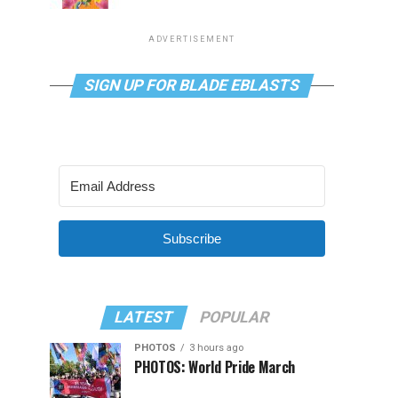
ADVERTISEMENT
SIGN UP FOR BLADE EBLASTS
Subscribe
LATEST
POPULAR
PHOTOS
3 hours ago
PHOTOS: World Pride March