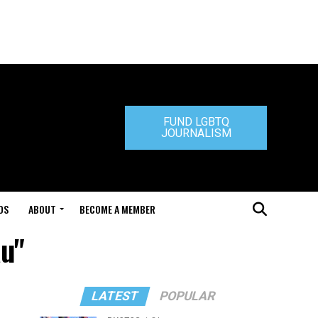
FUND LGBTQ
JOURNALISM
DS
ABOUT
BECOME A MEMBER
au"
LATEST
POPULAR