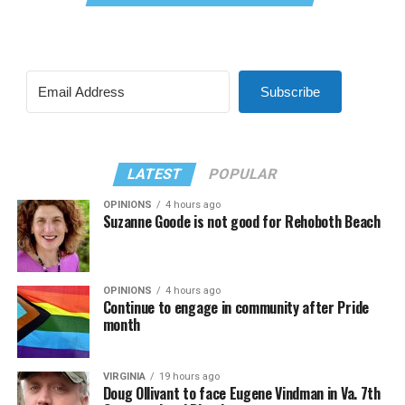
Subscribe
LATEST
POPULAR
OPINIONS
4 hours ago
Suzanne Goode is not good for Rehoboth Beach
OPINIONS
4 hours ago
Continue to engage in community after Pride
month
VIRGINIA
19 hours ago
Doug Ollivant to face Eugene Vindman in Va. 7th