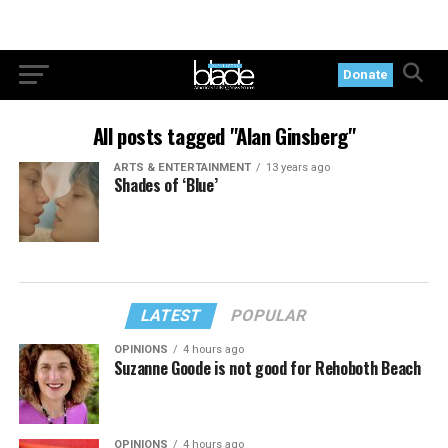
Donate
All posts tagged "Alan Ginsberg"
ARTS & ENTERTAINMENT
13 years ago
Shades of ‘Blue’
LATEST
POPULAR
OPINIONS
4 hours ago
Suzanne Goode is not good for Rehoboth Beach
OPINIONS
4 hours ago