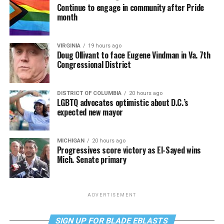
Continue to engage in community after Pride
month
VIRGINIA
19 hours ago
Doug Ollivant to face Eugene Vindman in Va. 7th
Congressional District
DISTRICT OF COLUMBIA
20 hours ago
LGBTQ advocates optimistic about D.C.’s
expected new mayor
MICHIGAN
20 hours ago
Progressives score victory as El-Sayed wins
Mich. Senate primary
ADVERTISEMENT
SIGN UP FOR BLADE EBLASTS