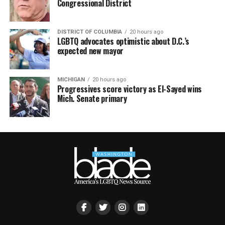
Congressional District
DISTRICT OF COLUMBIA
20 hours ago
LGBTQ advocates optimistic about D.C.’s
expected new mayor
MICHIGAN
20 hours ago
Progressives score victory as El-Sayed wins
Mich. Senate primary