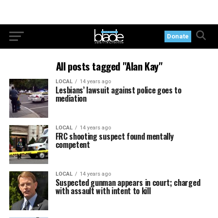
Donate
All posts tagged "Alan Kay"
LOCAL
14 years ago
Lesbians’ lawsuit against police goes to
mediation
LOCAL
14 years ago
FRC shooting suspect found mentally
competent
LOCAL
14 years ago
Suspected gunman appears in court; charged
with assault with intent to kill