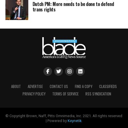
Dutch PM: More needs to be done to defend
trans rights
ABOUT
ADVERTISE
CONTACT US
FIND A COPY
CLASSIFIEDS
PRIVACY POLICY
TERMS OF SERVICE
RSS SYNDICATION
© Copyright Brown, Naff, Pitts Omnimedia, Inc. 2021. All rights reserved
| Powered by
Keynetik
.