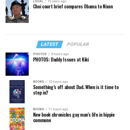
LOCAL
15 years ago
Choi court brief compares Obama to Nixon
LATEST
POPULAR
PHOTOS
9 hours ago
PHOTOS: Daddy Issues at Kiki
BOOKS
10 hours ago
Something’s off about Dad. When is it time to
step in?
BOOKS
11 hours ago
New book chronicles gay man’s life in hippie
commune