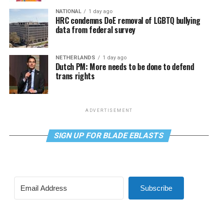
NATIONAL
1 day ago
HRC condemns DoE removal of LGBTQ bullying
data from federal survey
NETHERLANDS
1 day ago
Dutch PM: More needs to be done to defend
trans rights
ADVERTISEMENT
SIGN UP FOR BLADE EBLASTS
Subscribe