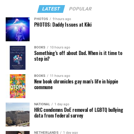
LATEST
POPULAR
PHOTOS
9 hours ago
PHOTOS: Daddy Issues at Kiki
BOOKS
10 hours ago
Something’s off about Dad. When is it time to
step in?
BOOKS
11 hours ago
New book chronicles gay man’s life in hippie
commune
NATIONAL
1 day ago
HRC condemns DoE removal of LGBTQ bullying
data from federal survey
NETHERLANDS
1 day ago