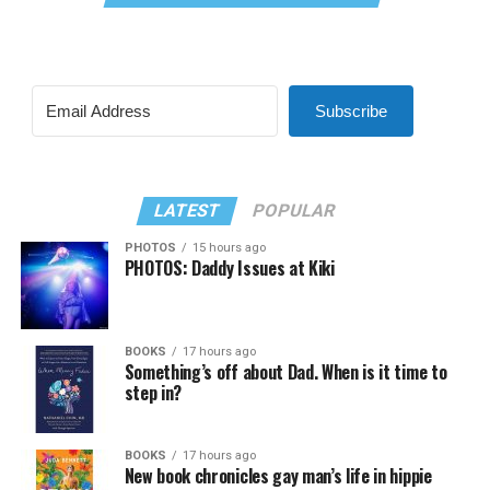
Subscribe
LATEST
POPULAR
PHOTOS
15 hours ago
PHOTOS: Daddy Issues at Kiki
BOOKS
17 hours ago
Something’s off about Dad. When is it time to
step in?
BOOKS
17 hours ago
New book chronicles gay man’s life in hippie