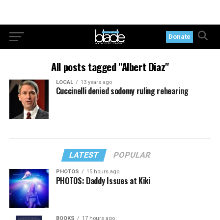
Donate
All posts tagged "Albert Diaz"
LOCAL
13 years ago
Cuccinelli denied sodomy ruling rehearing
LATEST
POPULAR
PHOTOS
15 hours ago
PHOTOS: Daddy Issues at Kiki
BOOKS
17 hours ago