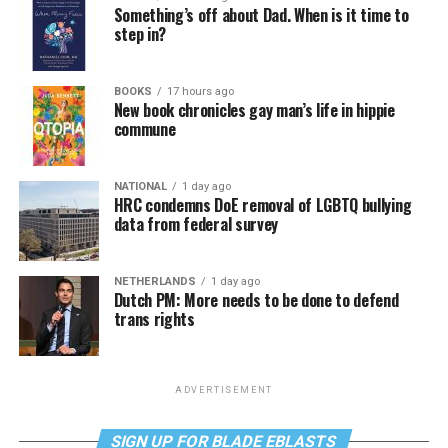
Something’s off about Dad. When is it time to
step in?
BOOKS
17 hours ago
New book chronicles gay man’s life in hippie
commune
NATIONAL
1 day ago
HRC condemns DoE removal of LGBTQ bullying
data from federal survey
NETHERLANDS
1 day ago
Dutch PM: More needs to be done to defend
trans rights
ADVERTISEMENT
SIGN UP FOR BLADE EBLASTS