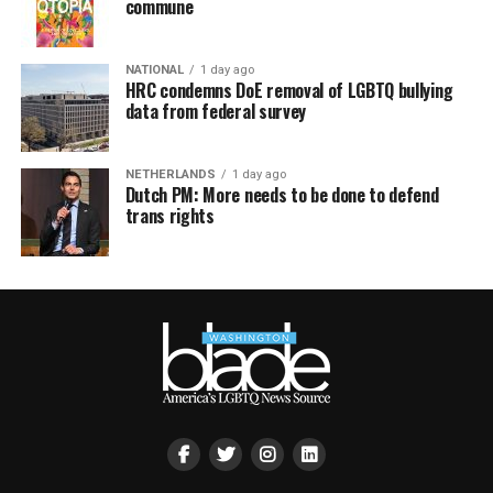
commune
NATIONAL
1 day ago
HRC condemns DoE removal of LGBTQ bullying
data from federal survey
NETHERLANDS
1 day ago
Dutch PM: More needs to be done to defend
trans rights