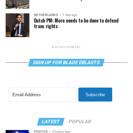
NETHERLANDS
1 day ago
Dutch PM: More needs to be done to defend
trans rights
ADVERTISEMENT
SIGN UP FOR BLADE EBLASTS
Subscribe
LATEST
POPULAR
PHOTOS
9 hours ago