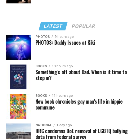
LATEST
POPULAR
PHOTOS
9 hours ago
PHOTOS: Daddy Issues at Kiki
BOOKS
10 hours ago
Something’s off about Dad. When is it time to
step in?
BOOKS
11 hours ago
New book chronicles gay man’s life in hippie
commune
NATIONAL
1 day ago
HRC condemns DoE removal of LGBTQ bullying
data from federal survey