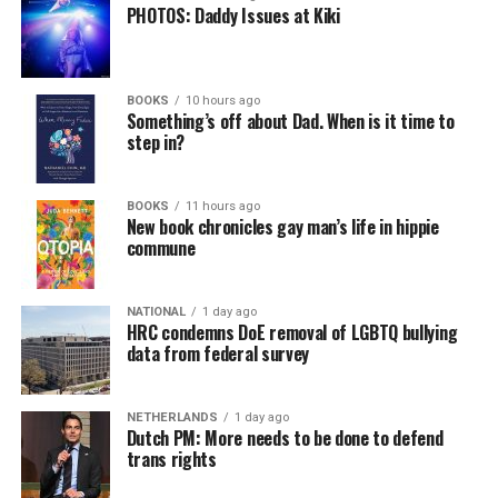
PHOTOS: Daddy Issues at Kiki
BOOKS
10 hours ago
Something’s off about Dad. When is it time to
step in?
BOOKS
11 hours ago
New book chronicles gay man’s life in hippie
commune
NATIONAL
1 day ago
HRC condemns DoE removal of LGBTQ bullying
data from federal survey
NETHERLANDS
1 day ago
Dutch PM: More needs to be done to defend
trans rights