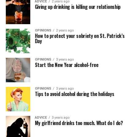
ADVICE
2 years ago
Giving up drinking is killing our relationship
OPINIONS
2 years ago
How to protect your sobriety on St. Patrick’s
Day
OPINIONS
3 years ago
Start the New Year alcohol-free
OPINIONS
3 years ago
Tips to avoid alcohol during the holidays
ADVICE
3 years ago
My girlfriend drinks too much. What do I do?