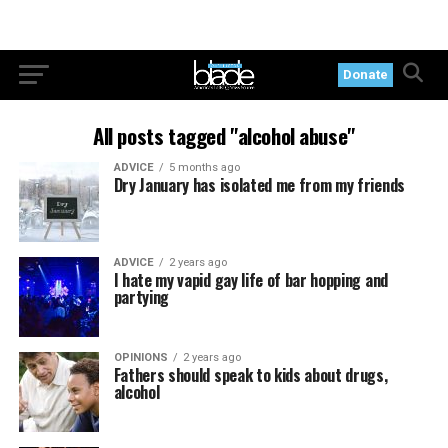
Donate
All posts tagged "alcohol abuse"
ADVICE
5 months ago
Dry January has isolated me from my friends
ADVICE
2 years ago
I hate my vapid gay life of bar hopping and
partying
OPINIONS
2 years ago
Fathers should speak to kids about drugs,
alcohol