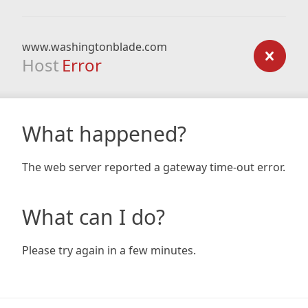
www.washingtonblade.com
Host
Error
What happened?
The web server reported a gateway time-out error.
What can I do?
Please try again in a few minutes.