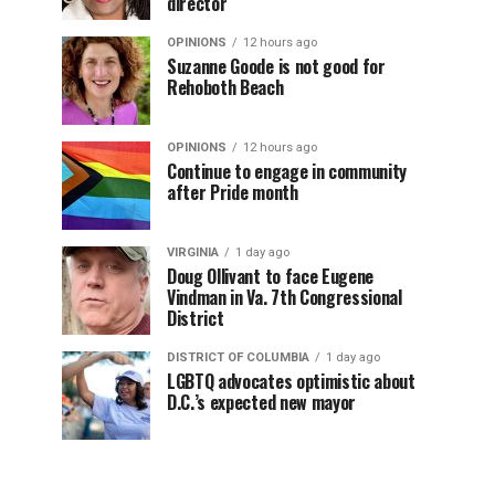
director
OPINIONS
12 hours ago
Suzanne Goode is not good for
Rehoboth Beach
OPINIONS
12 hours ago
Continue to engage in community
after Pride month
VIRGINIA
1 day ago
Doug Ollivant to face Eugene
Vindman in Va. 7th Congressional
District
DISTRICT OF COLUMBIA
1 day ago
LGBTQ advocates optimistic about
D.C.’s expected new mayor