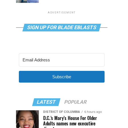
ADVERTISEMENT
SIGN UP FOR BLADE EBLASTS
Subscribe
LATEST
POPULAR
DISTRICT OF COLUMBIA
6 hours ago
D.C.’s Mary’s House For Older
Adults names new executive