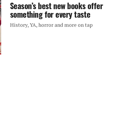
Season’s best new books offer
something for every taste
History, YA, horror and more on tap