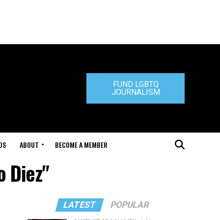
FUND LGBTQ
JOURNALISM
DS
ABOUT
BECOME A MEMBER
o Diez"
LATEST
POPULAR