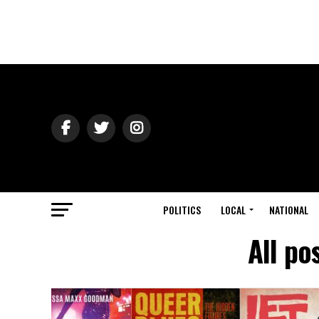
POLITICS
LOCAL
NATIONAL
All po