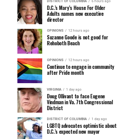
DISTRICT OF COLUMBIA
6 hours ago
D.C.’s Mary’s House For Older
Adults names new executive
director
OPINIONS
12 hours ago
Suzanne Goode is not good for
Rehoboth Beach
OPINIONS
12 hours ago
Continue to engage in community
after Pride month
VIRGINIA
1 day ago
Doug Ollivant to face Eugene
Vindman in Va. 7th Congressional
District
DISTRICT OF COLUMBIA
1 day ago
LGBTQ advocates optimistic about
D.C.’s expected new mayor