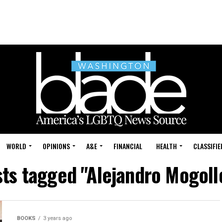
WORLD
OPINIONS
A&E
FINANCIAL
HEALTH
CLASSIFIE
sts tagged "Alejandro Mogoll
BOOKS
3 years ago