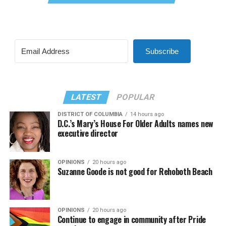
Subscribe
LATEST
POPULAR
DISTRICT OF COLUMBIA
14 hours ago
D.C.’s Mary’s House For Older Adults names new
executive director
OPINIONS
20 hours ago
Suzanne Goode is not good for Rehoboth Beach
OPINIONS
20 hours ago
Continue to engage in community after Pride