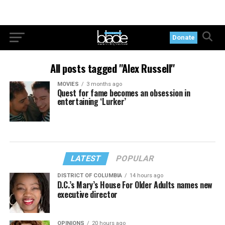
Donate
All posts tagged "Alex Russell"
MOVIES
3 months ago
Quest for fame becomes an obsession in
entertaining ‘Lurker’
LATEST
POPULAR
DISTRICT OF COLUMBIA
14 hours ago
D.C.’s Mary’s House For Older Adults names new
executive director
OPINIONS
20 hours ago