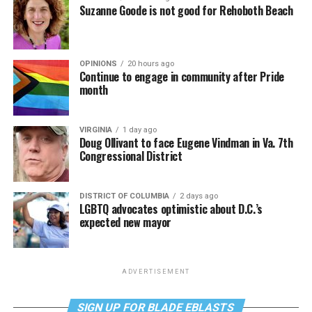
Suzanne Goode is not good for Rehoboth Beach
OPINIONS
20 hours ago
Continue to engage in community after Pride
month
VIRGINIA
1 day ago
Doug Ollivant to face Eugene Vindman in Va. 7th
Congressional District
DISTRICT OF COLUMBIA
2 days ago
LGBTQ advocates optimistic about D.C.’s
expected new mayor
ADVERTISEMENT
SIGN UP FOR BLADE EBLASTS