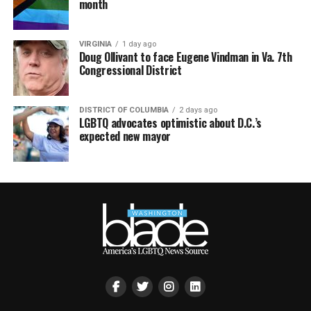
month
VIRGINIA
1 day ago
Doug Ollivant to face Eugene Vindman in Va. 7th
Congressional District
DISTRICT OF COLUMBIA
2 days ago
LGBTQ advocates optimistic about D.C.’s
expected new mayor