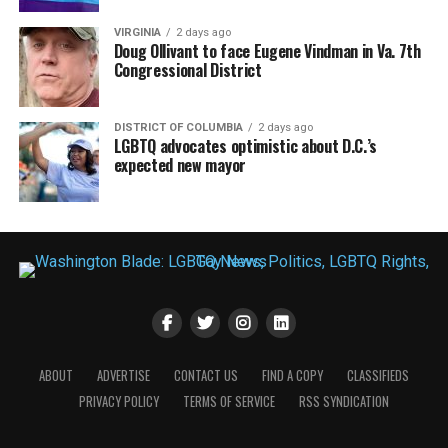
VIRGINIA
2 days ago
Doug Ollivant to face Eugene Vindman in Va. 7th
Congressional District
DISTRICT OF COLUMBIA
2 days ago
LGBTQ advocates optimistic about D.C.’s
expected new mayor
ABOUT
ADVERTISE
CONTACT US
FIND A COPY
CLASSIFIEDS
PRIVACY POLICY
TERMS OF SERVICE
RSS SYNDICATION