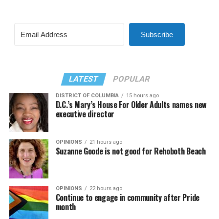
Subscribe
LATEST
POPULAR
DISTRICT OF COLUMBIA
15 hours ago
D.C.’s Mary’s House For Older Adults names new
executive director
OPINIONS
21 hours ago
Suzanne Goode is not good for Rehoboth Beach
OPINIONS
22 hours ago
Continue to engage in community after Pride
month