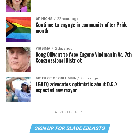
OPINIONS
22 hours ago
Continue to engage in community after Pride
month
VIRGINIA
2 days ago
Doug Ollivant to face Eugene Vindman in Va. 7th
Congressional District
DISTRICT OF COLUMBIA
2 days ago
LGBTQ advocates optimistic about D.C.’s
expected new mayor
ADVERTISEMENT
SIGN UP FOR BLADE EBLASTS