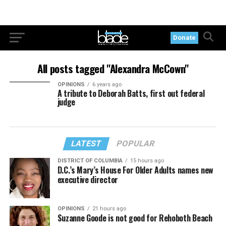
Donate
All posts tagged "Alexandra McCown"
OPINIONS
6 years ago
A tribute to Deborah Batts, first out federal
judge
LATEST
POPULAR
DISTRICT OF COLUMBIA
15 hours ago
D.C.’s Mary’s House For Older Adults names new
executive director
OPINIONS
21 hours ago
Suzanne Goode is not good for Rehoboth Beach