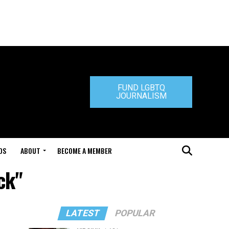
FUND LGBTQ
JOURNALISM
DS
ABOUT
BECOME A MEMBER
ck"
LATEST
POPULAR