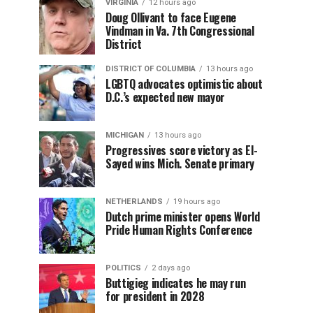
VIRGINIA
12 hours ago
Doug Ollivant to face Eugene
Vindman in Va. 7th Congressional
District
DISTRICT OF COLUMBIA
13 hours ago
LGBTQ advocates optimistic about
D.C.’s expected new mayor
MICHIGAN
13 hours ago
Progressives score victory as El-
Sayed wins Mich. Senate primary
NETHERLANDS
19 hours ago
Dutch prime minister opens World
Pride Human Rights Conference
POLITICS
2 days ago
Buttigieg indicates he may run
for president in 2028