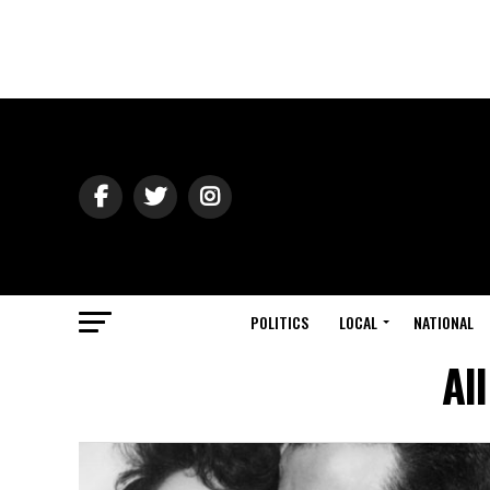
POLITICS
LOCAL
NATIONAL
Al