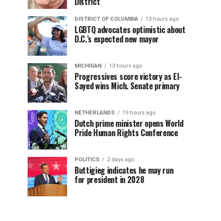
District
DISTRICT OF COLUMBIA
13 hours ago
LGBTQ advocates optimistic about
D.C.’s expected new mayor
MICHIGAN
13 hours ago
Progressives score victory as El-
Sayed wins Mich. Senate primary
NETHERLANDS
19 hours ago
Dutch prime minister opens World
Pride Human Rights Conference
POLITICS
2 days ago
Buttigieg indicates he may run
for president in 2028