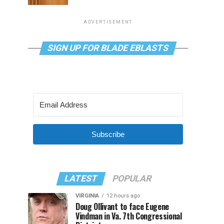
ADVERTISEMENT
SIGN UP FOR BLADE EBLASTS
Subscribe
LATEST
POPULAR
VIRGINIA
12 hours ago
Doug Ollivant to face Eugene
Vindman in Va. 7th Congressional