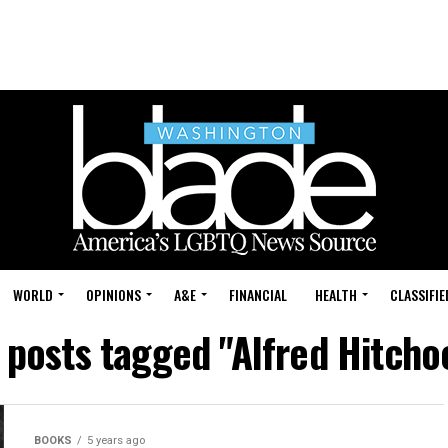
WORLD
OPINIONS
A&E
FINANCIAL
HEALTH
CLASSIFIE
l posts tagged "Alfred Hitcho
BOOKS
5 years ago