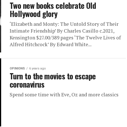
Two new books celebrate Old
Hollywood glory
‘Elizabeth and Monty: The Untold Story of Their
Intimate Friendship’ By Charles Casillo c.2021,
Kensington $27.00/389 pages ‘The Twelve Lives of
Alfred Hitchcock’ By Edward White...
OPINIONS
6 years ago
Turn to the movies to escape
coronavirus
Spend some time with Eve, Oz and more classics