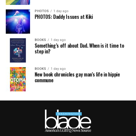
PHOTOS
1 day ago
PHOTOS: Daddy Issues at Kiki
BOOKS
1 day ago
Something’s off about Dad. When is it time to
step in?
BOOKS
1 day ago
New book chronicles gay man’s life in hippie
commune