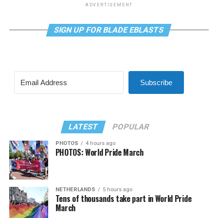
ADVERTISEMENT
SIGN UP FOR BLADE EBLASTS
Subscribe
LATEST
POPULAR
PHOTOS
4 hours ago
PHOTOS: World Pride March
NETHERLANDS
5 hours ago
Tens of thousands take part in World Pride
March