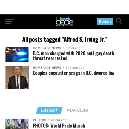
Donate
All posts tagged "Alfred S. Irving Jr."
HOMEPAGE NEWS
5 years ago
D.C. man charged with 2020 anti-gay death
threat rearrested
HOMEPAGE NEWS
12 years ago
Couples encounter snags in D.C. divorce law
LATEST
POPULAR
PHOTOS
4 hours ago
PHOTOS: World Pride March