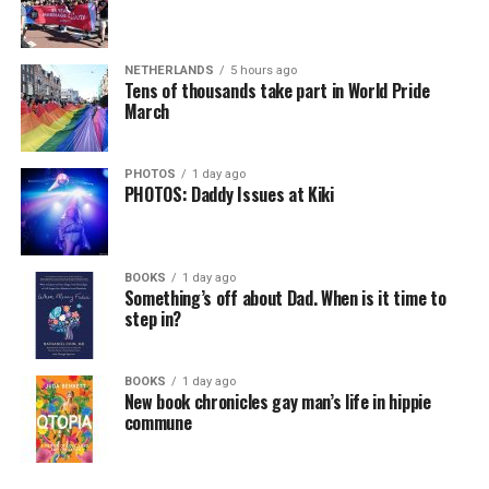
NETHERLANDS
5 hours ago
Tens of thousands take part in World Pride
March
PHOTOS
1 day ago
PHOTOS: Daddy Issues at Kiki
BOOKS
1 day ago
Something’s off about Dad. When is it time to
step in?
BOOKS
1 day ago
New book chronicles gay man’s life in hippie
commune