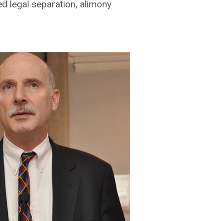
ed legal separation, alimony