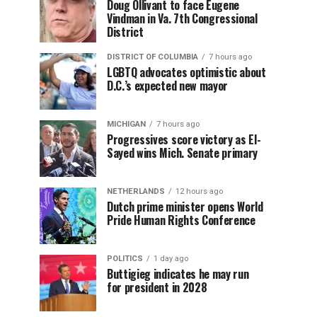
Doug Ollivant to face Eugene
Vindman in Va. 7th Congressional
District
DISTRICT OF COLUMBIA
7 hours ago
LGBTQ advocates optimistic about
D.C.’s expected new mayor
MICHIGAN
7 hours ago
Progressives score victory as El-
Sayed wins Mich. Senate primary
NETHERLANDS
12 hours ago
Dutch prime minister opens World
Pride Human Rights Conference
POLITICS
1 day ago
Buttigieg indicates he may run
for president in 2028