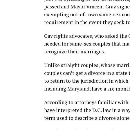
passed and Mayor Vincent Gray signed
exempting out-of-town same-sex coup
requirement in the event they seek to
Gay rights advocates, who asked the 
needed for same-sex couples that marry
recognize their marriages.
Unlike straight couples, whose marr
couples can’t get a divorce in a state
to return to the jurisdiction in which
including Maryland, have a six-month
According to attorneys familiar with 
have interpreted the D.C. law in a way
term used to describe a divorce alone