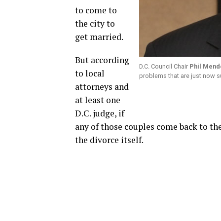
to come to
the city to
get married.
But according
D.C. Council Chair
Phil Mend
to local
problems that are just now s
attorneys and
at least one
D.C. judge, if
any of those couples come back to the 
the divorce itself.