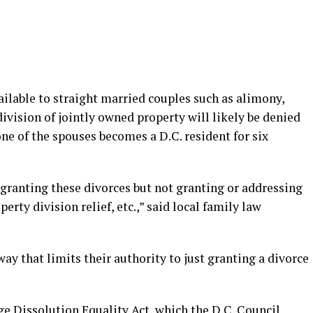
ailable to straight married couples such as alimony,
ivision of jointly owned property will likely be denied
e of the spouses becomes a D.C. resident for six
 granting these divorces but not granting or addressing
erty division relief, etc.,” said local family law
way that limits their authority to just granting a divorce
age Dissolution Equality Act, which the D.C. Council