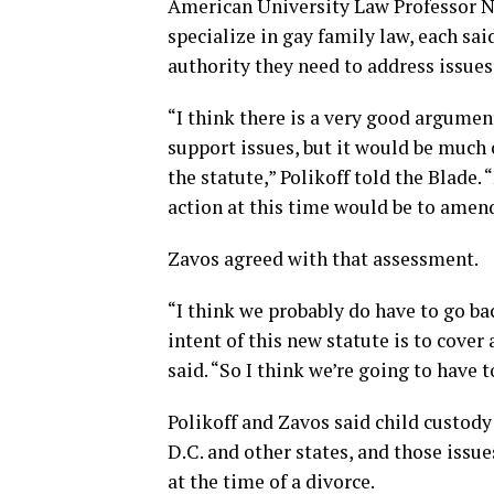
American University Law Professor N
specialize in gay family law, each sai
authority they need to address issues
“I think there is a very good argumen
support issues, but it would be much 
the statute,” Polikoff told the Blade. 
action at this time would be to amend
Zavos agreed with that assessment.
“I think we probably do have to go bac
intent of this new statute is to cover
said. “So I think we’re going to have t
Polikoff and Zavos said child custody 
D.C. and other states, and those issue
at the time of a divorce.