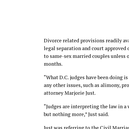
Divorce related provisions readily av
legal separation and court approved d
to same-sex married couples unless on
months.
“What D.C. judges have been doing is
any other issues, such as alimony, prop
attorney Marjorie Just.
“Judges are interpreting the law in a 
but nothing more,” Just said.
Just was referring to the Civil Marri