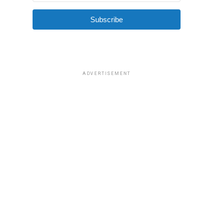
Subscribe
ADVERTISEMENT