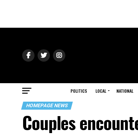
POLITICS
LOCAL
NATIONAL
HOMEPAGE NEWS
Couples encounte