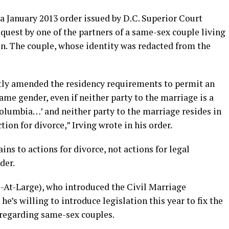
 a January 2013 order issued by D.C. Superior Court
 request by one of the partners of a same-sex couple living
ion. The couple, whose identity was redacted from the
ntly amended the residency requirements to permit an
same gender, even if neither party to the marriage is a
 Columbia…’ and neither party to the marriage resides in
tion for divorce,” Irving wrote in his order.
s to actions for divorce, not actions for legal
der.
-At-Large), who introduced the Civil Marriage
he’s willing to introduce legislation this year to fix the
 regarding same-sex couples.