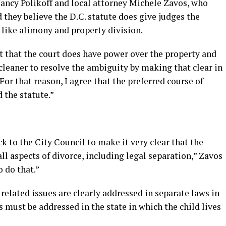
ancy Polikoff and local attorney Michele Zavos, who
d they believe the D.C. statute does give judges the
 like alimony and property division.
t that the court does have power over the property and
cleaner to resolve the ambiguity by making that clear in
“For that reason, I agree that the preferred course of
 the statute.”
k to the City Council to make it very clear that the
 all aspects of divorce, including legal separation,” Zavos
o do that.”
related issues are clearly addressed in separate laws in
s must be addressed in the state in which the child lives