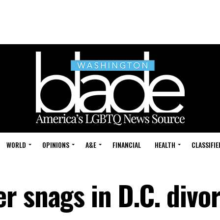
WORLD
OPINIONS
A&E
FINANCIAL
HEALTH
CLASSIFIE
r snags in D.C. divo