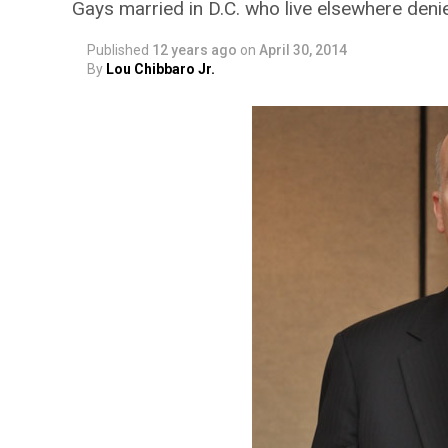
Gays married in D.C. who live elsewhere deni
Published
12 years ago
on
April 30, 2014
By
Lou Chibbaro Jr.