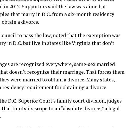
 in 2012. Supporters said the law was aimed at
les that marry in D.C. from a six-month residency
 obtain a divorce.
Council to pass the law, noted that the exemption was
 in D.C. but live in states like Virginia that don’t
iages are recognized everywhere, same-sex married
 that doesn’t recognize their marriage. That forces them
 they were married to obtain a divorce. Many states,
 residency requirement for obtaining a divorce.
the D.C. Superior Court’s family court division, judges
 that limits its scope to an “absolute divorce,” a legal
.