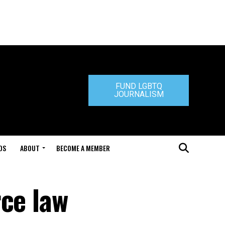
FUND LGBTQ
JOURNALISM
DS
ABOUT
BECOME A MEMBER
rce law