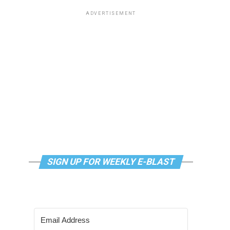
ADVERTISEMENT
SIGN UP FOR WEEKLY E-BLAST