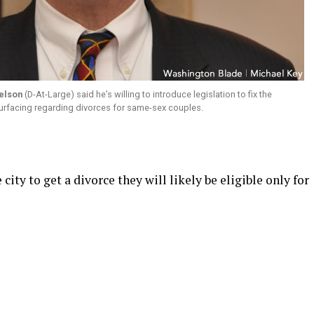
elson
(D-At-Large) said he’s willing to introduce legislation to fix the
urfacing regarding divorces for same-sex couples.
city to get a divorce they will likely be eligible only for