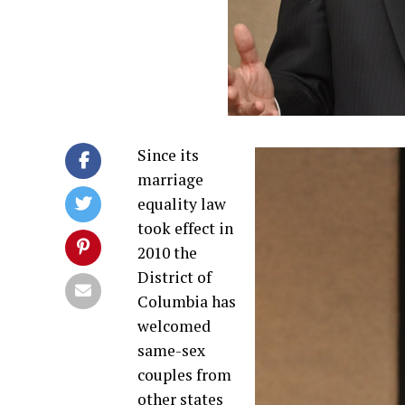
Since its
marriage
equality law
took effect in
2010 the
District of
Columbia has
welcomed
same-sex
couples from
other states