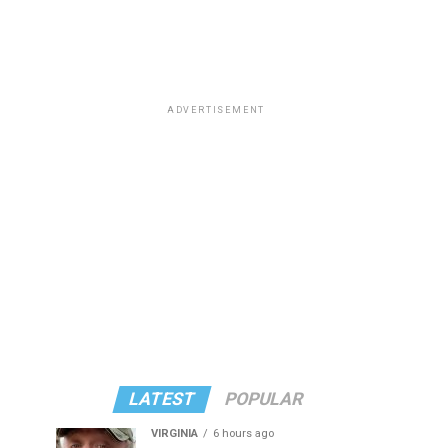
ADVERTISEMENT
LATEST
POPULAR
VIRGINIA
6 hours ago