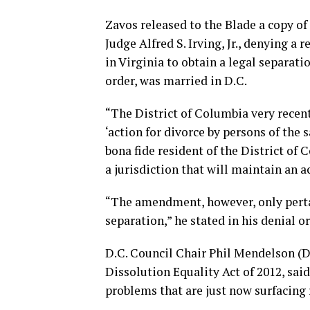
Zavos released to the Blade a copy of
Judge Alfred S. Irving, Jr., denying a
in Virginia to obtain a legal separat
order, was married in D.C.
“The District of Columbia very rece
‘action for divorce by persons of the 
bona fide resident of the District of
a jurisdiction that will maintain an ac
“The amendment, however, only pertain
separation,” he stated in his denial or
D.C. Council Chair Phil Mendelson (D
Dissolution Equality Act of 2012, said 
problems that are just now surfacing