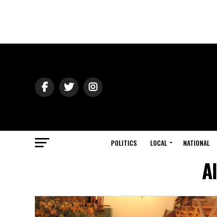
POLITICS
LOCAL
NATIONAL
A