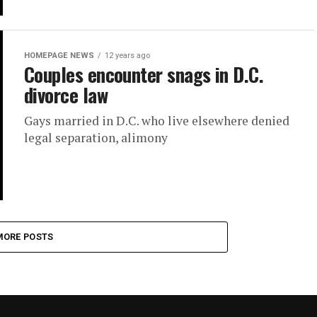
HOMEPAGE NEWS
12 years ago
Couples encounter snags in D.C.
divorce law
Gays married in D.C. who live elsewhere denied
legal separation, alimony
MORE POSTS