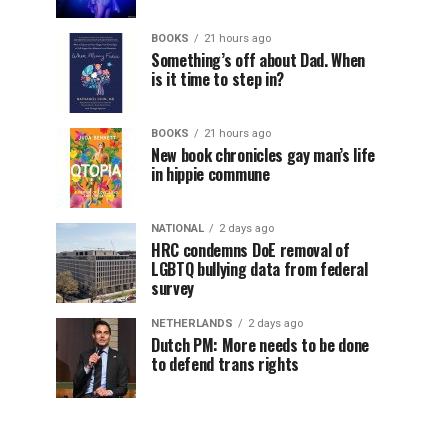
BOOKS
21 hours ago
Something’s off about Dad. When
is it time to step in?
BOOKS
21 hours ago
New book chronicles gay man’s life
in hippie commune
NATIONAL
2 days ago
HRC condemns DoE removal of
LGBTQ bullying data from federal
survey
NETHERLANDS
2 days ago
Dutch PM: More needs to be done
to defend trans rights