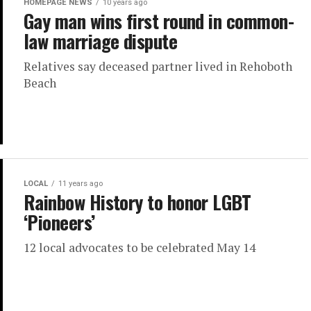
HOMEPAGE NEWS
10 years ago
Gay man wins first round in common-
law marriage dispute
Relatives say deceased partner lived in Rehoboth
Beach
LOCAL
11 years ago
Rainbow History to honor LGBT
‘Pioneers’
12 local advocates to be celebrated May 14