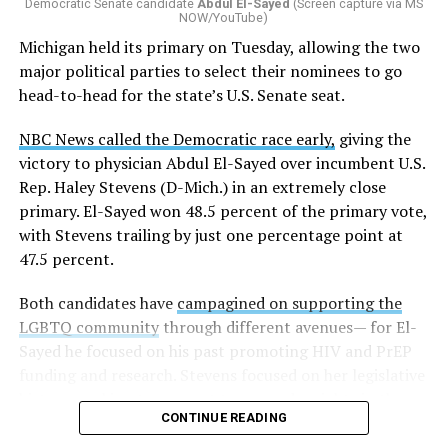
Democratic Senate candidate
Abdul El-Sayed
(Screen capture via MS
NOW/YouTube)
Michigan held its primary on Tuesday, allowing the two
major political parties to select their nominees to go
head-to-head for the state’s U.S. Senate seat.
NBC News called the Democratic race early,
giving the
victory to physician Abdul El-Sayed over incumbent U.S.
Rep. Haley Stevens (D-Mich.) in an extremely close
primary. El-Sayed won 48.5 percent of the primary vote,
with Stevens trailing by just one percentage point at
47.5 percent.
Both candidates have
campagined on supporting the
LGBTQ community
through different avenues— for El-
Sayed he focused on his past promoting HIV and PrEP
funding and research. Stevens focused on her legislative
history working to support transgender rights in the
CONTINUE READING
state.