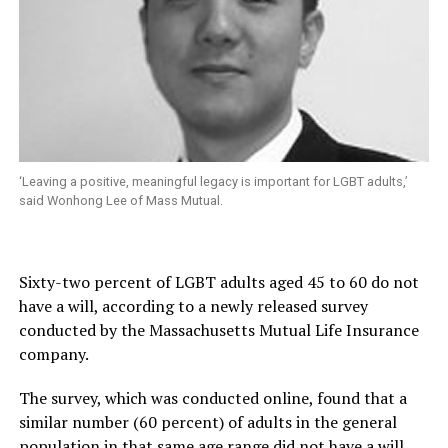
‘Leaving a positive, meaningful legacy is important for LGBT adults,’
said Wonhong Lee of Mass Mutual.
Sixty-two percent of LGBT adults aged 45 to 60 do not
have a will, according to a newly released survey
conducted by the Massachusetts Mutual Life Insurance
company.
The survey, which was conducted online, found that a
similar number (60 percent) of adults in the general
population in that same age range did not have a will.