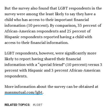
But the survey also found that LGBT respondents in the
survey were among the least likely to say they have a
child who has access to their important financial
information (10 percent). By comparison, 33 percent of
African-American respondents and 25 percent of
Hispanic respondents reported having a child with
access to their financial information.
LGBT respondents, however, were significantly more
likely to report having shared their financial
information with a “special friend” (10 percent) versus 3
percent with Hispanic and 3 percent African-American
respondents.
More information about the survey can be obtained at
massmutual.com/lgbt
.
RELATED TOPICS:
LGBT