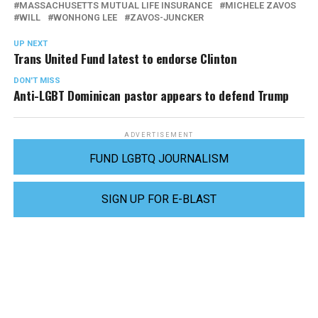
MASSACHUSETTS MUTUAL LIFE INSURANCE
MICHELE ZAVOS
WILL
WONHONG LEE
ZAVOS-JUNCKER
UP NEXT
Trans United Fund latest to endorse Clinton
DON'T MISS
Anti-LGBT Dominican pastor appears to defend Trump
ADVERTISEMENT
FUND LGBTQ JOURNALISM
SIGN UP FOR E-BLAST