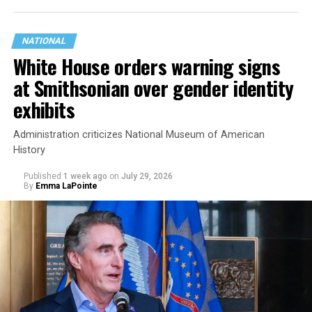
NATIONAL
White House orders warning signs
at Smithsonian over gender identity
exhibits
Administration criticizes National Museum of American
History
Published
1 week ago
on
July 29, 2026
By
Emma LaPointe
This is a major win for progressive Democrats, who have
been bearing the brunt of political attacks from
President Donald Trump, the Republican Party, and
centrist Democrats.
El-Sayed, a former health director in Detroit, ran his
campaign largely on making life in the Great Lakes State