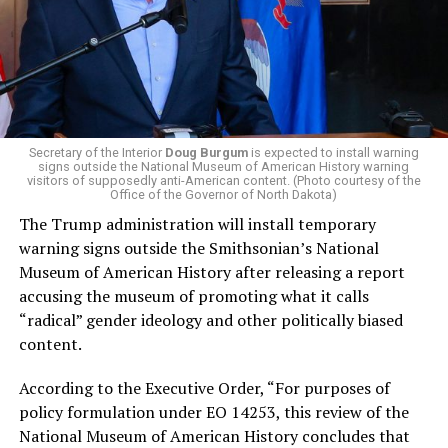
more affordable amid rising costs. His policies include
promoting “Medicare for All,” pushing health policy
that targets the regressive efforts of the Trump-Vance
administration that rolls back funding for both Women
and LGBTQ people, minimizing the growing amount of
money in politics, and he was very vocal in his criticism
of Stevens for supporting aid to Israel. He was endorsed
Secretary of the Interior
Doug Burgum
is expected to install warning
signs outside the National Museum of American History warning
by two major progressives — U.S. Sen. Bernie Sanders (I-
visitors of supposedly anti-American content. (Photo courtesy of the
Vt.) and U.S. Rep. Alexandria Ocasio Cortez (D-N.Y.).
Office of the Governor of North Dakota)
The Trump administration will install temporary
Stevens, the four-term congresswoman, is much closer
warning signs outside the Smithsonian’s National
to establishment Democrats on policy than El-Sayed.
Museum of American History after releasing a report
accusing the museum of promoting what it calls
During her time in the federal government, she has
“radical” gender ideology and other politically biased
consistently supported the Equality Act
, which would
content.
add sexual orientation and gender identity as protected
classes under the Civil Rights Act of 1964. She has also
According to the Executive Order, “For purposes of
emphasized supporting local manufacturing and
policy formulation under EO 14253, this review of the
lowering housing costs in the state.
National Museum of American History concludes that