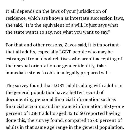
It all depends on the laws of your jurisdiction of
residence, which are known as intestate succession laws,
she said. “It’s the equivalent of a will. It just says what
the state wants to say, not what you want to say.”
For that and other reasons, Zavos said, it is important
that all adults, especially LGBT people who may be
estranged from blood relatives who aren’t accepting of
their sexual orientation or gender identity, take
immediate steps to obtain a legally prepared will.
The survey found that LGBT adults along with adults in
the general population have a better record of
documenting personal financial information such as
financial accounts and insurance information. Sixty-one
percent of LGBT adults aged 45 to 60 reported having
done this, the survey found, compared to 60 percent of
adults in that same age range in the general population.