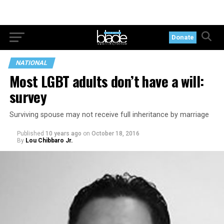
Donate
NATIONAL
Most LGBT adults don’t have a will:
survey
Surviving spouse may not receive full inheritance by marriage
Published
10 years ago
on
October 18, 2016
By
Lou Chibbaro Jr.