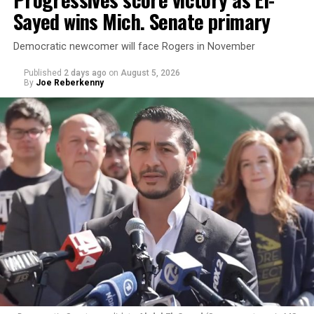
Sayed wins Mich. Senate primary
Democratic newcomer will face Rogers in November
Published
2 days ago
on
August 5, 2026
By
Joe Reberkenny