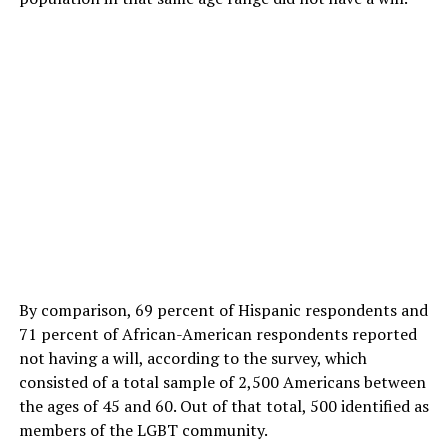
By comparison, 69 percent of Hispanic respondents and
71 percent of African-American respondents reported
not having a will, according to the survey, which
consisted of a total sample of 2,500 Americans between
the ages of 45 and 60. Out of that total, 500 identified as
members of the LGBT community.