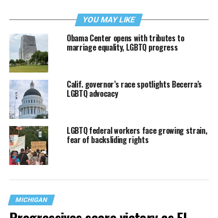
YOU MAY LIKE
Obama Center opens with tributes to
marriage equality, LGBTQ progress
Calif. governor’s race spotlights Becerra’s
LGBTQ advocacy
LGBTQ federal workers face growing strain,
fear of backsliding rights
MICHIGAN
Progressives score victory as El-