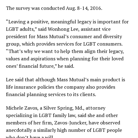
The survey was conducted Aug. 8-14, 2016.
“Leaving a positive, meaningful legacy is important for
LGBT adults,” said Wonhong Lee, assistant vice
president for Mass Mutual’s consumer and diversity
group, which provides services for LGBT consumers.
“That’s why we want to help them align their legacy,
values and aspirations when planning for their loved
ones’ financial future,” he said.
Lee said that although Mass Mutual’s main product is
life insurance policies the company also provides
financial planning services to its clients.
Michele Zavos, a Silver Spring, Md., attorney
specializing in LGBT family law, said she and other
members of her firm, Zavos-Juncker, have observed
anecdotally a similarly high number of LGBT people
who don’t have a will.