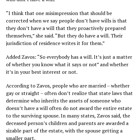
“I think that one misimpression that should be
corrected when we say people don’t have wills is that
they don’t have a will that they proactively prepared
themselves,” she said. “But they do have a will. Their
jurisdiction of residence writes it for them.”
Added Zavos: “So everybody has a will. It’s just a matter
of whether you know what it says or not” and whether
it’s in your best interest or not.
According to Zavos, people who are married – whether
gay or straight – often don’t realize that state laws that
determine who inherits the assets of someone who
doesn’t have a will often do not award the entire estate
to the surviving spouse. In many states, Zavos said, the
deceased person’s children and parents are awarded a
sizable part of the estate, with the spouse getting a
smaller part.