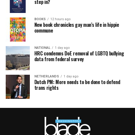
step in?
BOOKS
12 hours ago
New book chronicles gay man’s life in hippie
commune
NATIONAL
1 day ago
HRC condemns DoE removal of LGBTQ bullying
data from federal survey
NETHERLANDS
1 day ago
Dutch PM: More needs to be done to defend
trans rights