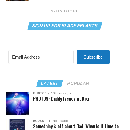
ADVERTISEMENT
SIGN UP FOR BLADE EBLASTS
Subscribe
LATEST
POPULAR
PHOTOS
10 hours ago
PHOTOS: Daddy Issues at Kiki
BOOKS
11 hours ago
Something’s off about Dad. When is it time to