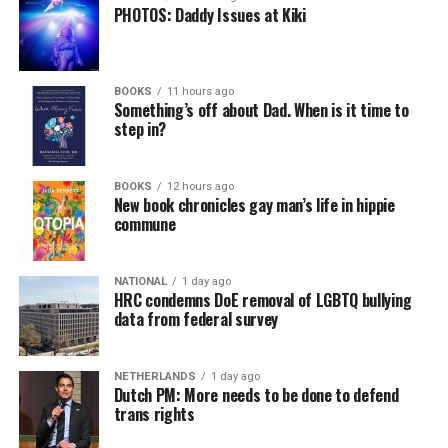
PHOTOS: Daddy Issues at Kiki
BOOKS
11 hours ago
Something’s off about Dad. When is it time to
step in?
BOOKS
12 hours ago
New book chronicles gay man’s life in hippie
commune
NATIONAL
1 day ago
HRC condemns DoE removal of LGBTQ bullying
data from federal survey
NETHERLANDS
1 day ago
Dutch PM: More needs to be done to defend
trans rights