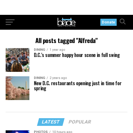
Donate
All posts tagged "Alfreda"
DINING
1 year ago
D.C.’s summer happy hour scene in full swing
DINING
2 years ago
New D.C. restaurants opening just in time for
spring
LATEST
POPULAR
PHOTOS
10 hours ago