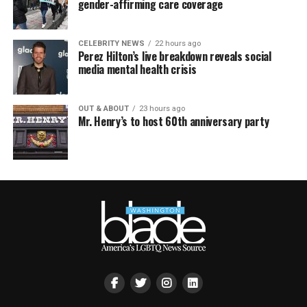
gender-affirming care coverage
CELEBRITY NEWS
22 hours ago
Perez Hilton’s live breakdown reveals social
media mental health crisis
OUT & ABOUT
23 hours ago
Mr. Henry’s to host 60th anniversary party