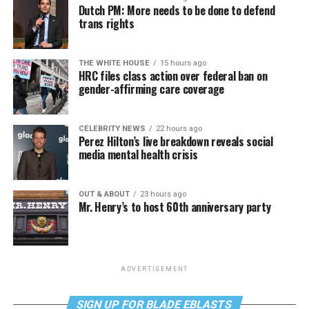
Dutch PM: More needs to be done to defend
trans rights
THE WHITE HOUSE
15 hours ago
HRC files class action over federal ban on
gender-affirming care coverage
CELEBRITY NEWS
22 hours ago
Perez Hilton’s live breakdown reveals social
media mental health crisis
OUT & ABOUT
23 hours ago
Mr. Henry’s to host 60th anniversary party
ADVERTISEMENT
SIGN UP FOR BLADE EBLASTS