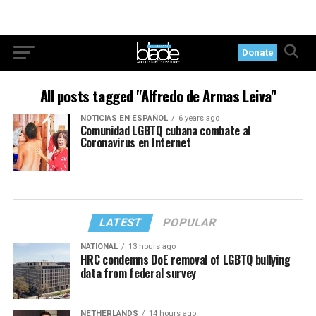
Donate
All posts tagged "Alfredo de Armas Leiva"
NOTICIAS EN ESPAÑOL
6 years ago
Comunidad LGBTQ cubana combate al
Coronavirus en Internet
LATEST
POPULAR
NATIONAL
13 hours ago
HRC condemns DoE removal of LGBTQ bullying
data from federal survey
NETHERLANDS
14 hours ago