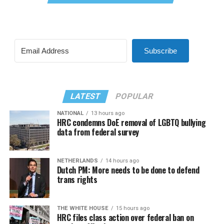
Subscribe
LATEST
POPULAR
NATIONAL
13 hours ago
HRC condemns DoE removal of LGBTQ bullying
data from federal survey
NETHERLANDS
14 hours ago
Dutch PM: More needs to be done to defend
trans rights
THE WHITE HOUSE
15 hours ago
HRC files class action over federal ban on