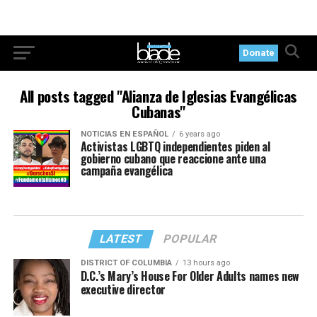
Donate
All posts tagged "Alianza de Iglesias Evangélicas
Cubanas"
NOTICIAS EN ESPAÑOL
6 years ago
Activistas LGBTQ independientes piden al
gobierno cubano que reaccione ante una
campaña evangélica
LATEST
POPULAR
DISTRICT OF COLUMBIA
13 hours ago
D.C.’s Mary’s House For Older Adults names new
executive director