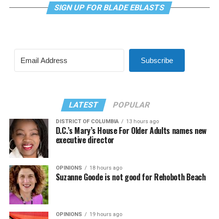
SIGN UP FOR BLADE EBLASTS
Subscribe
LATEST
POPULAR
DISTRICT OF COLUMBIA
13 hours ago
D.C.’s Mary’s House For Older Adults names new
executive director
OPINIONS
18 hours ago
Suzanne Goode is not good for Rehoboth Beach
OPINIONS
19 hours ago