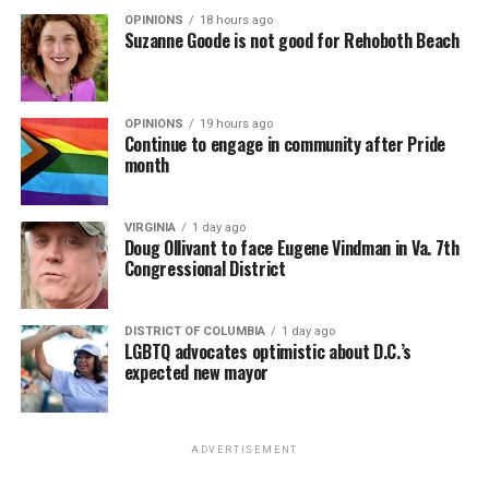
OPINIONS
18 hours ago
Suzanne Goode is not good for Rehoboth Beach
OPINIONS
19 hours ago
Continue to engage in community after Pride
month
VIRGINIA
1 day ago
Doug Ollivant to face Eugene Vindman in Va. 7th
Congressional District
DISTRICT OF COLUMBIA
1 day ago
LGBTQ advocates optimistic about D.C.’s
expected new mayor
ADVERTISEMENT