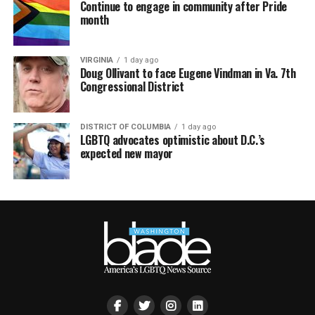
Continue to engage in community after Pride
month
VIRGINIA
1 day ago
Doug Ollivant to face Eugene Vindman in Va. 7th
Congressional District
DISTRICT OF COLUMBIA
1 day ago
LGBTQ advocates optimistic about D.C.’s
expected new mayor