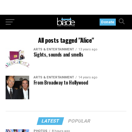
Donate
All posts tagged "Alice"
ARTS & ENTERTAINMENT
13 years ago
Sights, sounds and smells
ARTS & ENTERTAINMENT
14 years ago
From Broadway to Hollywood
LATEST
POPULAR
PHOTOS
8 hours ago