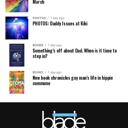
March
PHOTOS
1 day ago
PHOTOS: Daddy Issues at Kiki
BOOKS
1 day ago
Something’s off about Dad. When is it time to
step in?
BOOKS
1 day ago
New book chronicles gay man’s life in hippie
commune