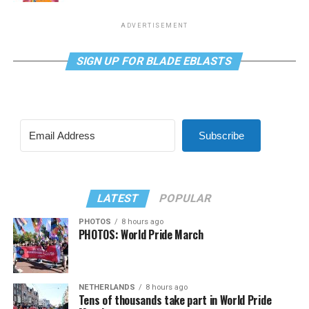
ADVERTISEMENT
SIGN UP FOR BLADE EBLASTS
Subscribe
LATEST
POPULAR
PHOTOS
8 hours ago
PHOTOS: World Pride March
NETHERLANDS
8 hours ago
Tens of thousands take part in World Pride