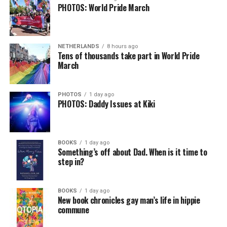
PHOTOS: World Pride March
NETHERLANDS
8 hours ago
Tens of thousands take part in World Pride
March
PHOTOS
1 day ago
PHOTOS: Daddy Issues at Kiki
BOOKS
1 day ago
Something’s off about Dad. When is it time to
step in?
BOOKS
1 day ago
New book chronicles gay man’s life in hippie
commune