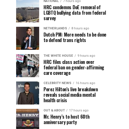
NATIONAL
7 hours ago
HRC condemns DoE removal of
LGBTQ bullying data from federal
survey
NETHERLANDS
8 hours ago
Dutch PM: More needs to be done
to defend trans rights
THE WHITE HOUSE
9 hours ago
HRC files class action over
federal ban on gender-affirming
care coverage
CELEBRITY NEWS
16 hours ago
Perez Hilton’s live breakdown
reveals social media mental
health crisis
OUT & ABOUT
17 hours ago
Mr. Henry’s to host 60th
anniversary party