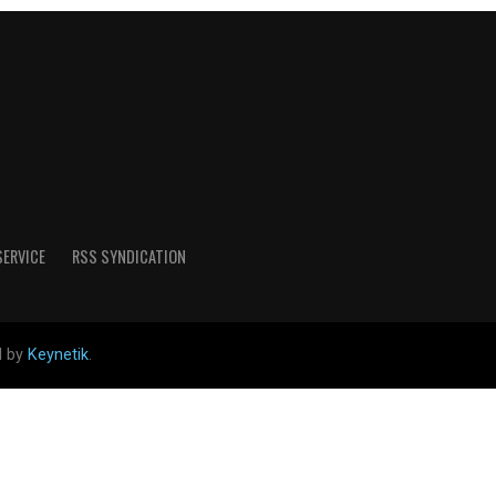
SERVICE
RSS SYNDICATION
d by
Keynetik
.