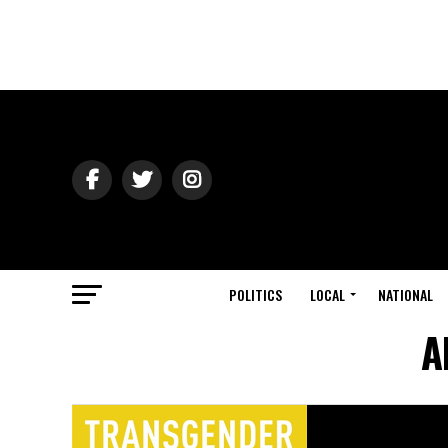
POLITICS
LOCAL
NATIONAL
A