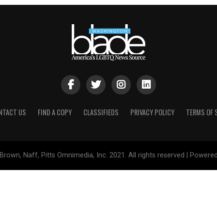
NTACT US
FIND A COPY
CLASSIFIEDS
PRIVACY POLICY
TERMS OF 
Brown, Naff, Pitts Omnimedia, Inc. 2021. All rights reserved | Powere