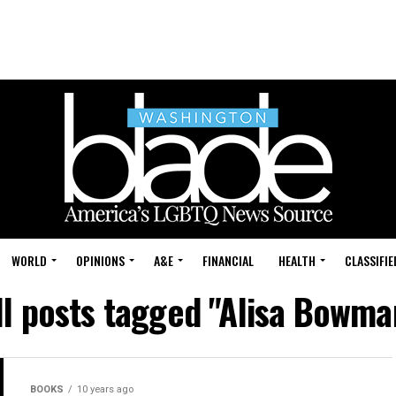
WORLD
OPINIONS
A&E
FINANCIAL
HEALTH
CLASSIFIE
ll posts tagged "Alisa Bowma
BOOKS
10 years ago