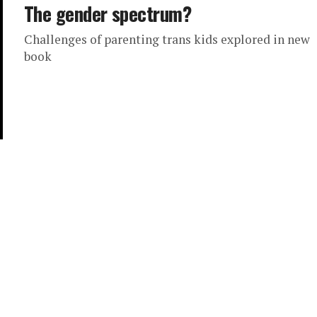
The gender spectrum?
Challenges of parenting trans kids explored in new
book