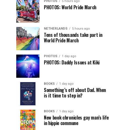
PHOTOS
5 hours ago
PHOTOS: World Pride March
NETHERLANDS
5 hours ago
Tens of thousands take part in
World Pride March
PHOTOS
1 day ago
PHOTOS: Daddy Issues at Kiki
BOOKS
1 day ago
Something’s off about Dad. When
is it time to step in?
BOOKS
1 day ago
New book chronicles gay man’s life
in hippie commune