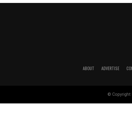
ABOUT
ADVERTISE
CO
© Copyright 