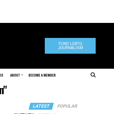
FUND LGBTQ
JOURNALISM
DS
ABOUT
BECOME A MEMBER
n"
LATEST
POPULAR