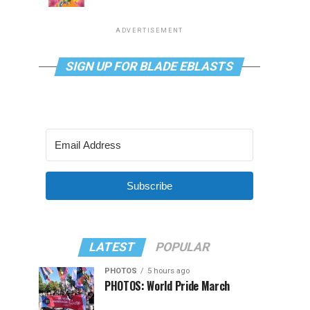
ADVERTISEMENT
SIGN UP FOR BLADE EBLASTS
Subscribe
LATEST
POPULAR
PHOTOS
5 hours ago
PHOTOS: World Pride March