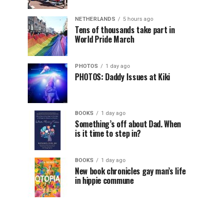
NETHERLANDS
5 hours ago
Tens of thousands take part in
World Pride March
PHOTOS
1 day ago
PHOTOS: Daddy Issues at Kiki
BOOKS
1 day ago
Something’s off about Dad. When
is it time to step in?
BOOKS
1 day ago
New book chronicles gay man’s life
in hippie commune