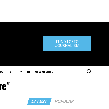
FUND LGBTQ
JOURNALISM
DS
ABOUT
BECOME A MEMBER
ve"
LATEST
POPULAR