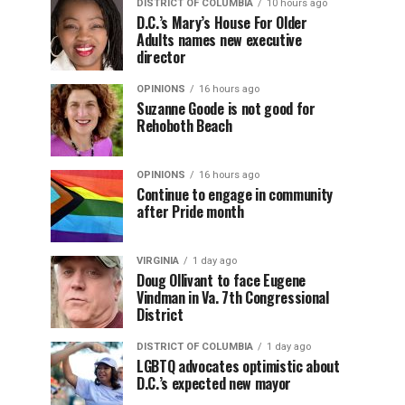
DISTRICT OF COLUMBIA
10 hours ago
D.C.’s Mary’s House For Older
Adults names new executive
director
OPINIONS
16 hours ago
Suzanne Goode is not good for
Rehoboth Beach
OPINIONS
16 hours ago
Continue to engage in community
after Pride month
VIRGINIA
1 day ago
Doug Ollivant to face Eugene
Vindman in Va. 7th Congressional
District
DISTRICT OF COLUMBIA
1 day ago
LGBTQ advocates optimistic about
D.C.’s expected new mayor