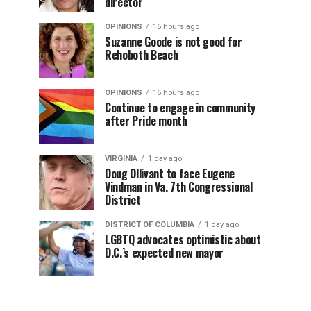
director
OPINIONS
16 hours ago
Suzanne Goode is not good for
Rehoboth Beach
OPINIONS
16 hours ago
Continue to engage in community
after Pride month
VIRGINIA
1 day ago
Doug Ollivant to face Eugene
Vindman in Va. 7th Congressional
District
DISTRICT OF COLUMBIA
1 day ago
LGBTQ advocates optimistic about
D.C.’s expected new mayor