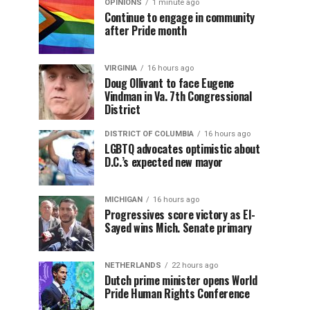
OPINIONS
1 minute ago
Continue to engage in community
after Pride month
VIRGINIA
16 hours ago
Doug Ollivant to face Eugene
Vindman in Va. 7th Congressional
District
DISTRICT OF COLUMBIA
16 hours ago
LGBTQ advocates optimistic about
D.C.’s expected new mayor
MICHIGAN
16 hours ago
Progressives score victory as El-
Sayed wins Mich. Senate primary
NETHERLANDS
22 hours ago
Dutch prime minister opens World
Pride Human Rights Conference