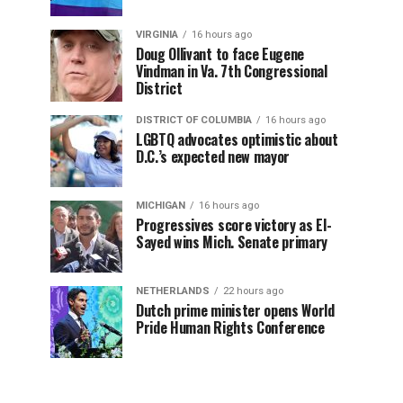
VIRGINIA
16 hours ago
Doug Ollivant to face Eugene
Vindman in Va. 7th Congressional
District
DISTRICT OF COLUMBIA
16 hours ago
LGBTQ advocates optimistic about
D.C.’s expected new mayor
MICHIGAN
16 hours ago
Progressives score victory as El-
Sayed wins Mich. Senate primary
NETHERLANDS
22 hours ago
Dutch prime minister opens World
Pride Human Rights Conference