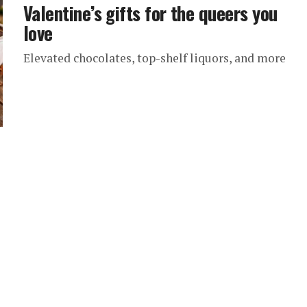
Valentine’s gifts for the queers you
love
Elevated chocolates, top-shelf liquors, and more