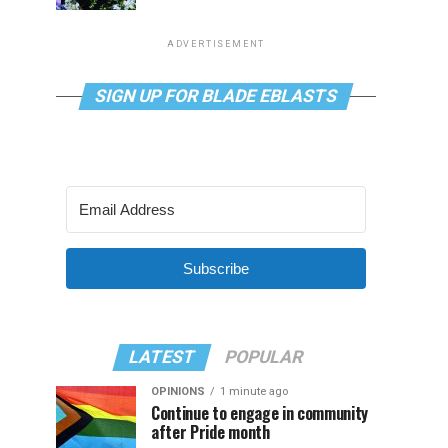
ADVERTISEMENT
SIGN UP FOR BLADE EBLASTS
Subscribe
LATEST
POPULAR
OPINIONS
1 minute ago
Continue to engage in community
after Pride month