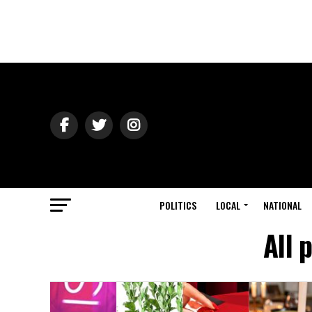
POLITICS
LOCAL
NATIONAL
All 