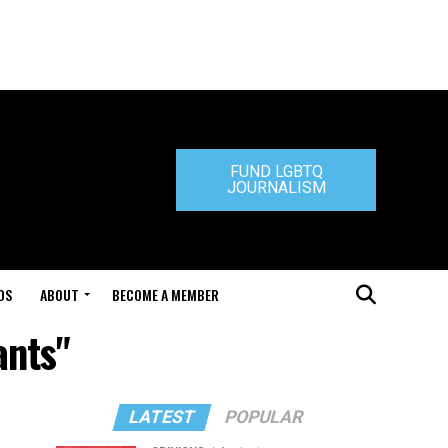
FUND LGBTQ
JOURNALISM
DS
ABOUT
BECOME A MEMBER
ants"
LATEST
POPULAR