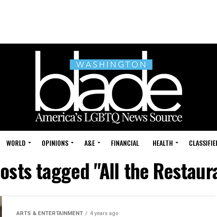
WORLD
OPINIONS
A&E
FINANCIAL
HEALTH
CLASSIFIE
posts tagged "All the Restaur
ARTS & ENTERTAINMENT
4 years ago