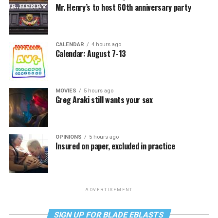
Mr. Henry’s to host 60th anniversary party
CALENDAR
4 hours ago
Calendar: August 7-13
MOVIES
5 hours ago
Greg Araki still wants your sex
OPINIONS
5 hours ago
Insured on paper, excluded in practice
ADVERTISEMENT
SIGN UP FOR BLADE EBLASTS