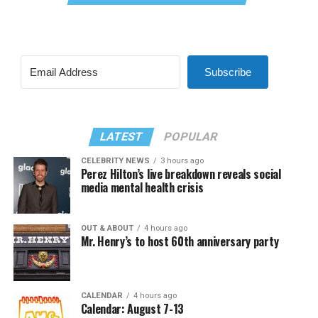
Subscribe
LATEST
POPULAR
CELEBRITY NEWS
3 hours ago
Perez Hilton’s live breakdown reveals social
media mental health crisis
OUT & ABOUT
4 hours ago
Mr. Henry’s to host 60th anniversary party
CALENDAR
4 hours ago
Calendar: August 7-13