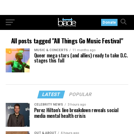
Donate
All posts tagged "All Things Go Music Festival"
MUSIC & CONCERTS
11 months ago
Queer mega stars (and allies) ready to take D.C.
stages this fall
LATEST
POPULAR
CELEBRITY NEWS
3 hours ago
Perez Hilton’s live breakdown reveals social
media mental health crisis
OUT & ABOUT
4 hours ago