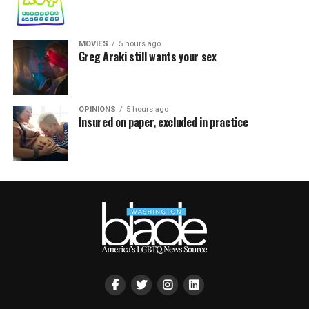
MOVIES
5 hours ago
Greg Araki still wants your sex
OPINIONS
5 hours ago
Insured on paper, excluded in practice