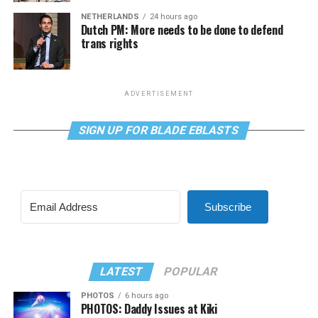
NETHERLANDS
24 hours ago
Dutch PM: More needs to be done to defend
trans rights
ADVERTISEMENT
SIGN UP FOR BLADE EBLASTS
Subscribe
LATEST
POPULAR
PHOTOS
6 hours ago
PHOTOS: Daddy Issues at Kiki