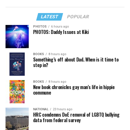
LATEST
POPULAR
PHOTOS
6 hours ago
PHOTOS: Daddy Issues at Kiki
BOOKS
8 hours ago
Something’s off about Dad. When is it time to
step in?
BOOKS
8 hours ago
New book chronicles gay man’s life in hippie
commune
NATIONAL
23 hours ago
HRC condemns DoE removal of LGBTQ bullying
data from federal survey