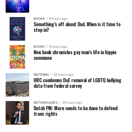
BOOKS
8 hours ago
Something’s off about Dad. When is it time to
step in?
BOOKS
8 hours ago
New book chronicles gay man’s life in hippie
commune
NATIONAL
23 hours ago
HRC condemns DoE removal of LGBTQ bullying
data from federal survey
NETHERLANDS
24 hours ago
Dutch PM: More needs to be done to defend
trans rights