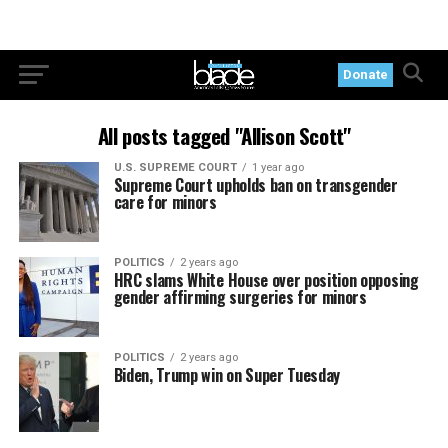
Donate
All posts tagged "Allison Scott"
U.S. SUPREME COURT
1 year ago
Supreme Court upholds ban on transgender
care for minors
POLITICS
2 years ago
HRC slams White House over position opposing
gender affirming surgeries for minors
POLITICS
2 years ago
Biden, Trump win on Super Tuesday