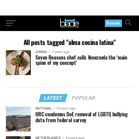
Donate
All posts tagged "alma cocina latina"
DINING
7 years ago
Seven Reasons chef calls Venezuela the ‘main
spine of my concept’
LATEST
POPULAR
NATIONAL
9 hours ago
HRC condemns DoE removal of LGBTQ bullying
data from federal survey
NETHERLANDS
9 hours ago