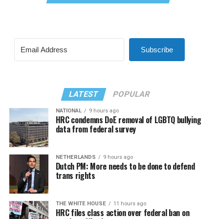
Subscribe
LATEST
POPULAR
NATIONAL
9 hours ago
HRC condemns DoE removal of LGBTQ bullying
data from federal survey
NETHERLANDS
9 hours ago
Dutch PM: More needs to be done to defend
trans rights
THE WHITE HOUSE
11 hours ago
HRC files class action over federal ban on