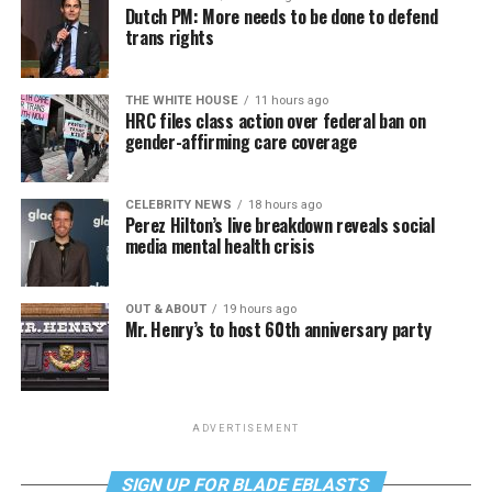
Dutch PM: More needs to be done to defend
trans rights
THE WHITE HOUSE
11 hours ago
HRC files class action over federal ban on
gender-affirming care coverage
CELEBRITY NEWS
18 hours ago
Perez Hilton’s live breakdown reveals social
media mental health crisis
OUT & ABOUT
19 hours ago
Mr. Henry’s to host 60th anniversary party
ADVERTISEMENT
SIGN UP FOR BLADE EBLASTS