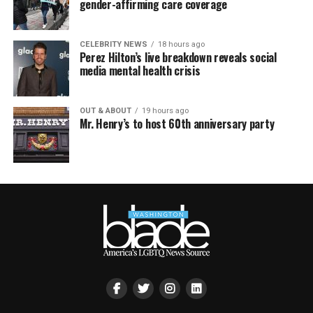
gender-affirming care coverage
CELEBRITY NEWS
18 hours ago
Perez Hilton’s live breakdown reveals social
media mental health crisis
OUT & ABOUT
19 hours ago
Mr. Henry’s to host 60th anniversary party