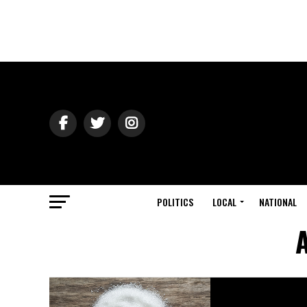
POLITICS
LOCAL
NATIONAL
A