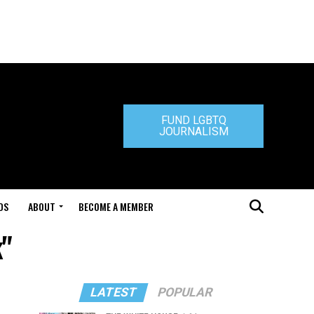
FUND LGBTQ
JOURNALISM
DS
ABOUT
BECOME A MEMBER
k"
LATEST
POPULAR