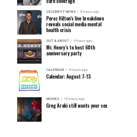
care coverage
CELEBRITY NEWS
8 hours ago
Perez Hilton’s live breakdown
reveals social media mental
health crisis
OUT & ABOUT
9 hours ago
Mr. Henry’s to host 60th
anniversary party
CALENDAR
9 hours ago
Calendar: August 7-13
MOVIES
10 hours ago
Greg Araki still wants your sex