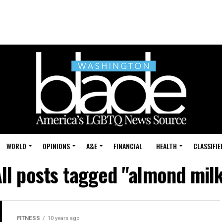
WORLD
OPINIONS
A&E
FINANCIAL
HEALTH
CLASSIFIE
ll posts tagged "almond mil
FITNESS
10 years ago