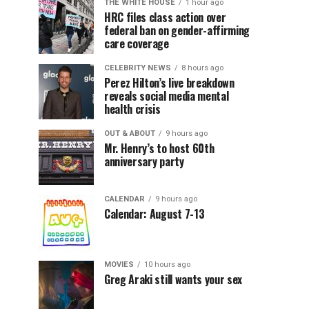
THE WHITE HOUSE
1 hour ago
HRC files class action over
federal ban on gender-affirming
care coverage
CELEBRITY NEWS
8 hours ago
Perez Hilton’s live breakdown
reveals social media mental
health crisis
OUT & ABOUT
9 hours ago
Mr. Henry’s to host 60th
anniversary party
CALENDAR
9 hours ago
Calendar: August 7-13
MOVIES
10 hours ago
Greg Araki still wants your sex