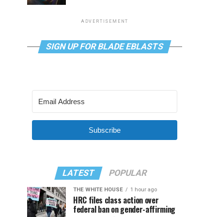
ADVERTISEMENT
SIGN UP FOR BLADE EBLASTS
Subscribe
LATEST
POPULAR
THE WHITE HOUSE
1 hour ago
HRC files class action over
federal ban on gender-affirming