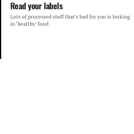
Read your labels
Lots of processed stuff that’s bad for you is lurking
in ‘healthy’ food