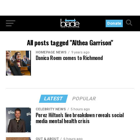
Donate
All posts tagged "Althea Garrison"
HOMEPAGE NEWS
9 years ago
Danica Roem comes to Richmond
LATEST
POPULAR
CELEBRITY NEWS
5 hours ago
Perez Hilton’s live breakdown reveals social
media mental health crisis
OUT & ABOUT
6 hours ago