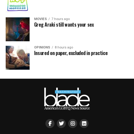
MOVIES
7 hours ago
Greg Araki still wants your sex
OPINIONS
8 hours ago
Insured on paper, excluded in practice