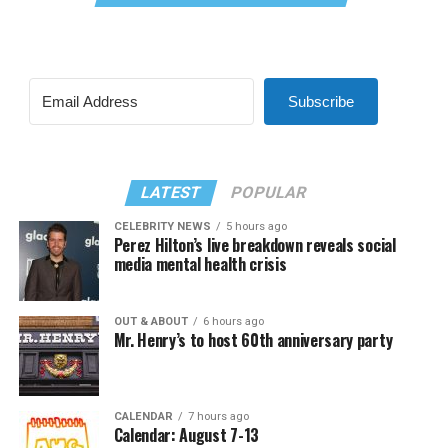
Subscribe
LATEST
POPULAR
CELEBRITY NEWS
5 hours ago
Perez Hilton’s live breakdown reveals social
media mental health crisis
OUT & ABOUT
6 hours ago
Mr. Henry’s to host 60th anniversary party
CALENDAR
7 hours ago
Calendar: August 7-13