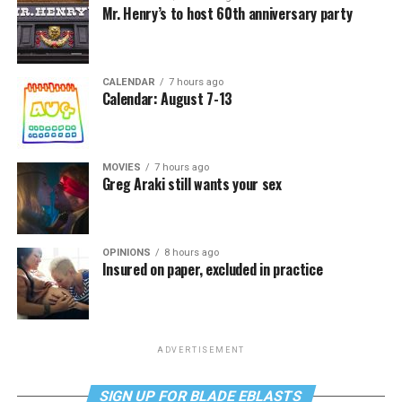
Mr. Henry’s to host 60th anniversary party
CALENDAR
7 hours ago
Calendar: August 7-13
MOVIES
7 hours ago
Greg Araki still wants your sex
OPINIONS
8 hours ago
Insured on paper, excluded in practice
ADVERTISEMENT
SIGN UP FOR BLADE EBLASTS