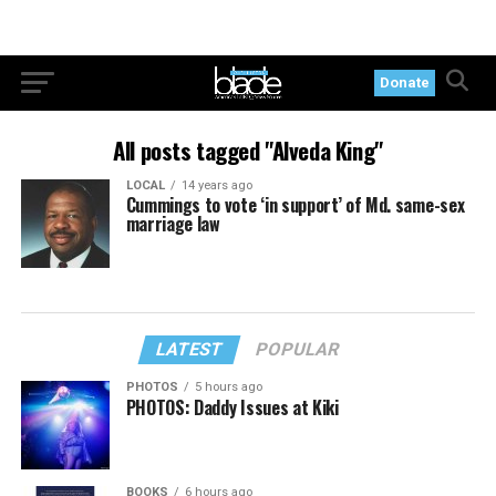
Donate
All posts tagged "Alveda King"
LOCAL
14 years ago
Cummings to vote ‘in support’ of Md. same-sex
marriage law
LATEST
POPULAR
PHOTOS
5 hours ago
PHOTOS: Daddy Issues at Kiki
BOOKS
6 hours ago