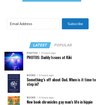
Subscribe
LATEST
POPULAR
PHOTOS
5 hours ago
PHOTOS: Daddy Issues at Kiki
BOOKS
6 hours ago
Something’s off about Dad. When is it time to
step in?
BOOKS
6 hours ago
New book chronicles gay man’s life in hippie