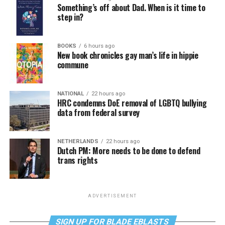
Something’s off about Dad. When is it time to
step in?
BOOKS
6 hours ago
New book chronicles gay man’s life in hippie
commune
NATIONAL
22 hours ago
HRC condemns DoE removal of LGBTQ bullying
data from federal survey
NETHERLANDS
22 hours ago
Dutch PM: More needs to be done to defend
trans rights
ADVERTISEMENT
SIGN UP FOR BLADE EBLASTS