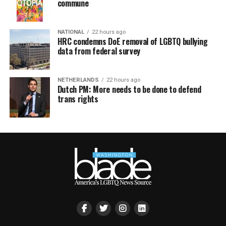
commune
NATIONAL
22 hours ago
HRC condemns DoE removal of LGBTQ bullying
data from federal survey
NETHERLANDS
22 hours ago
Dutch PM: More needs to be done to defend
trans rights