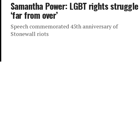
Samantha Power: LGBT rights struggle
‘far from over’
Speech commemorated 45th anniversary of
Stonewall riots