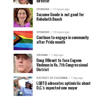
director
OPINIONS
11 hours ago
Suzanne Goode is not good for
Rehoboth Beach
OPINIONS
12 hours ago
Continue to engage in community
after Pride month
VIRGINIA
1 day ago
Doug Ollivant to face Eugene
Vindman in Va. 7th Congressional
District
DISTRICT OF COLUMBIA
1 day ago
LGBTQ advocates optimistic about
D.C.’s expected new mayor