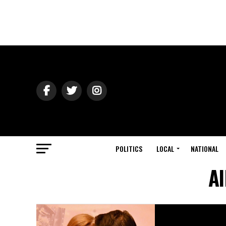
POLITICS
LOCAL
NATIONAL
Al