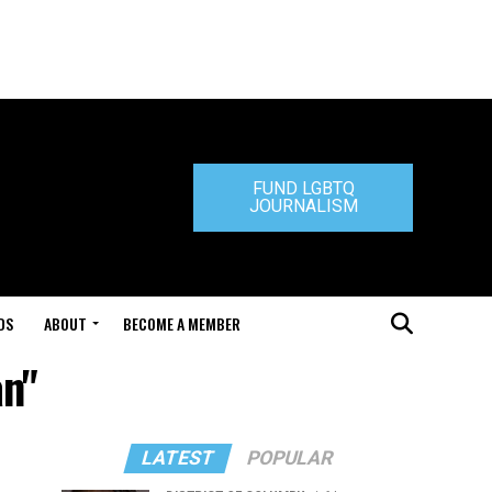
FUND LGBTQ
JOURNALISM
DS
ABOUT
BECOME A MEMBER
an"
LATEST
POPULAR