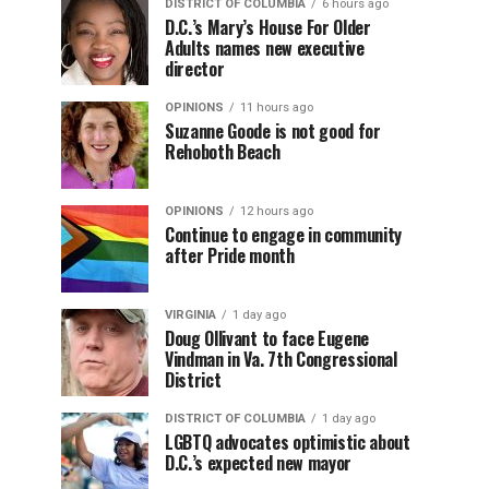
DISTRICT OF COLUMBIA
6 hours ago
D.C.’s Mary’s House For Older
Adults names new executive
director
OPINIONS
11 hours ago
Suzanne Goode is not good for
Rehoboth Beach
OPINIONS
12 hours ago
Continue to engage in community
after Pride month
VIRGINIA
1 day ago
Doug Ollivant to face Eugene
Vindman in Va. 7th Congressional
District
DISTRICT OF COLUMBIA
1 day ago
LGBTQ advocates optimistic about
D.C.’s expected new mayor