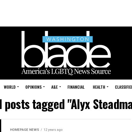
WORLD
OPINIONS
A&E
FINANCIAL
HEALTH
CLASSIFIE
l posts tagged "Alyx Steadm
HOMEPAGE NEWS
12 years ago