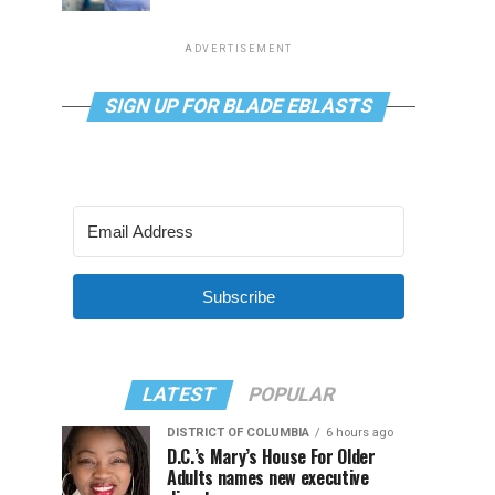
ADVERTISEMENT
SIGN UP FOR BLADE EBLASTS
Subscribe
LATEST
POPULAR
DISTRICT OF COLUMBIA
6 hours ago
D.C.’s Mary’s House For Older
Adults names new executive