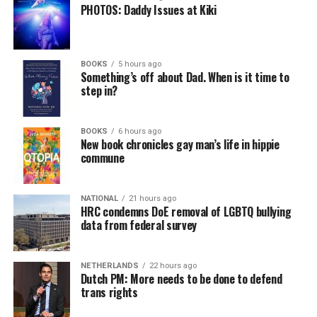
PHOTOS: Daddy Issues at Kiki
BOOKS
5 hours ago
Something’s off about Dad. When is it time to
step in?
BOOKS
6 hours ago
New book chronicles gay man’s life in hippie
commune
NATIONAL
21 hours ago
HRC condemns DoE removal of LGBTQ bullying
data from federal survey
NETHERLANDS
22 hours ago
Dutch PM: More needs to be done to defend
trans rights