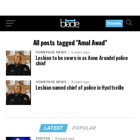
Donate
All posts tagged "Amal Awad"
HOMEPAGE NEWS
6 years ago
Lesbian to be sworn in as Anne Arundel police
chief
HOMEPAGE NEWS
8 years ago
Lesbian named chief of police in Hyattsville
LATEST
POPULAR
PHOTOS
4 hours ago