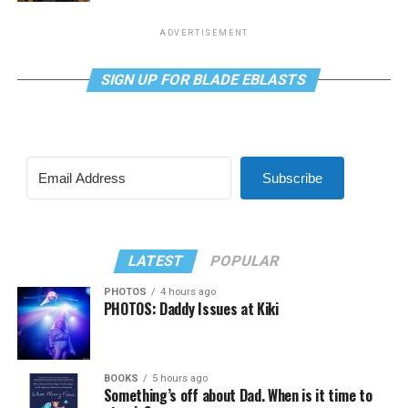
ADVERTISEMENT
SIGN UP FOR BLADE EBLASTS
Subscribe
LATEST
POPULAR
PHOTOS
4 hours ago
PHOTOS: Daddy Issues at Kiki
BOOKS
5 hours ago
Something’s off about Dad. When is it time to