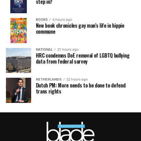
step in?
BOOKS
6 hours ago
New book chronicles gay man’s life in hippie
commune
NATIONAL
21 hours ago
HRC condemns DoE removal of LGBTQ bullying
data from federal survey
NETHERLANDS
22 hours ago
Dutch PM: More needs to be done to defend
trans rights