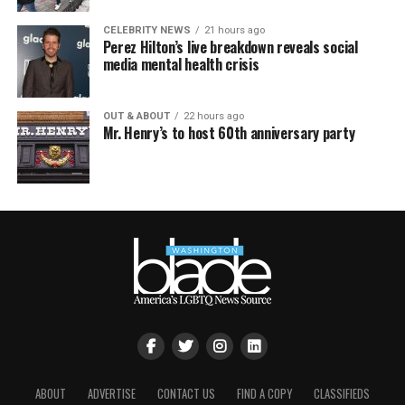
CELEBRITY NEWS
21 hours ago
Perez Hilton’s live breakdown reveals social
media mental health crisis
OUT & ABOUT
22 hours ago
Mr. Henry’s to host 60th anniversary party
ABOUT
ADVERTISE
CONTACT US
FIND A COPY
CLASSIFIEDS