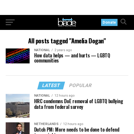
Donate
All posts tagged "Amelia Dogan"
NATIONAL
2 years ago
How data helps — and hurts — LGBTQ
communities
LATEST
POPULAR
NATIONAL
12 hours ago
HRC condemns DoE removal of LGBTQ bullying
data from federal survey
NETHERLANDS
12 hours ago
Dutch PM: More needs to be done to defend