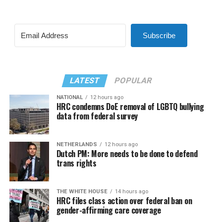
Subscribe
LATEST
POPULAR
NATIONAL
12 hours ago
HRC condemns DoE removal of LGBTQ bullying
data from federal survey
NETHERLANDS
12 hours ago
Dutch PM: More needs to be done to defend
trans rights
THE WHITE HOUSE
14 hours ago
HRC files class action over federal ban on
gender-affirming care coverage