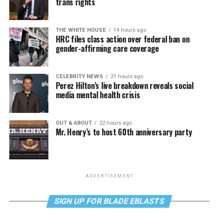
trans rights
THE WHITE HOUSE
14 hours ago
HRC files class action over federal ban on
gender-affirming care coverage
CELEBRITY NEWS
21 hours ago
Perez Hilton’s live breakdown reveals social
media mental health crisis
OUT & ABOUT
22 hours ago
Mr. Henry’s to host 60th anniversary party
ADVERTISEMENT
SIGN UP FOR BLADE EBLASTS