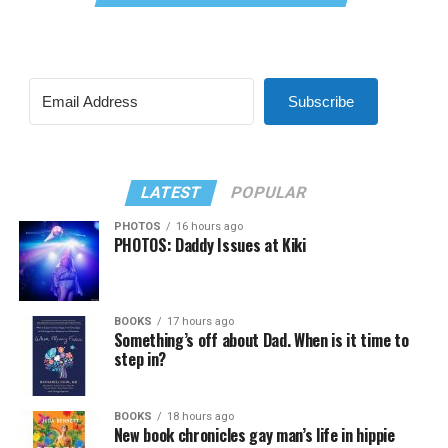
Subscribe
LATEST
POPULAR
PHOTOS
16 hours ago
PHOTOS: Daddy Issues at Kiki
BOOKS
17 hours ago
Something’s off about Dad. When is it time to
step in?
BOOKS
18 hours ago
New book chronicles gay man’s life in hippie