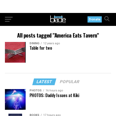
Donate
All posts tagged "America Eats Tavern"
DINING
12 years ago
Table for two
LATEST
POPULAR
PHOTOS
16 hours ago
PHOTOS: Daddy Issues at Kiki
BOOKS
17 hours ago