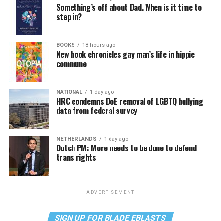
Something’s off about Dad. When is it time to
step in?
BOOKS
18 hours ago
New book chronicles gay man’s life in hippie
commune
NATIONAL
1 day ago
HRC condemns DoE removal of LGBTQ bullying
data from federal survey
NETHERLANDS
1 day ago
Dutch PM: More needs to be done to defend
trans rights
ADVERTISEMENT
SIGN UP FOR BLADE EBLASTS