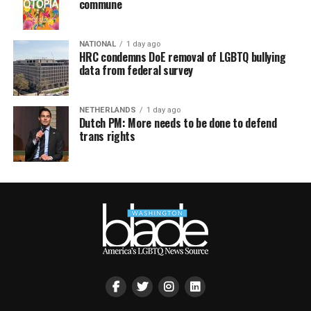
commune
NATIONAL
1 day ago
HRC condemns DoE removal of LGBTQ bullying
data from federal survey
NETHERLANDS
1 day ago
Dutch PM: More needs to be done to defend
trans rights