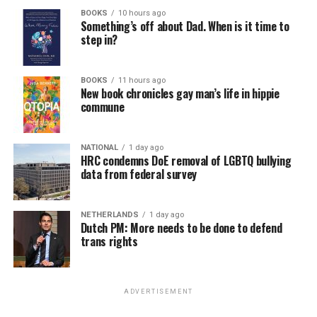
BOOKS
10 hours ago
Something’s off about Dad. When is it time to
step in?
BOOKS
11 hours ago
New book chronicles gay man’s life in hippie
commune
NATIONAL
1 day ago
HRC condemns DoE removal of LGBTQ bullying
data from federal survey
NETHERLANDS
1 day ago
Dutch PM: More needs to be done to defend
trans rights
ADVERTISEMENT