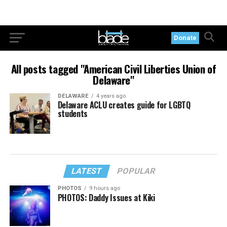
Donate
All posts tagged "American Civil Liberties Union of
Delaware"
DELAWARE
4 years ago
Delaware ACLU creates guide for LGBTQ
students
LATEST
POPULAR
PHOTOS
9 hours ago
PHOTOS: Daddy Issues at Kiki