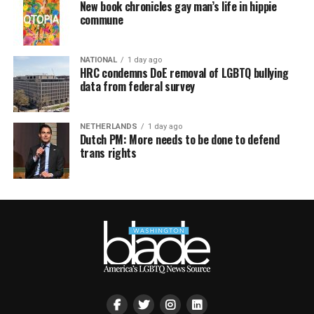
New book chronicles gay man’s life in hippie
commune
NATIONAL
1 day ago
HRC condemns DoE removal of LGBTQ bullying
data from federal survey
NETHERLANDS
1 day ago
Dutch PM: More needs to be done to defend
trans rights