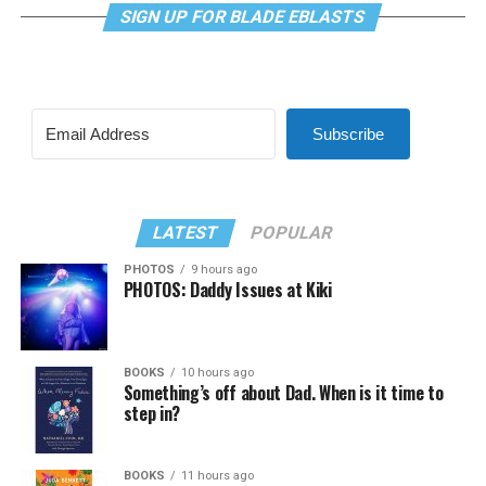
SIGN UP FOR BLADE EBLASTS
Subscribe
LATEST
POPULAR
PHOTOS
9 hours ago
PHOTOS: Daddy Issues at Kiki
BOOKS
10 hours ago
Something’s off about Dad. When is it time to
step in?
BOOKS
11 hours ago