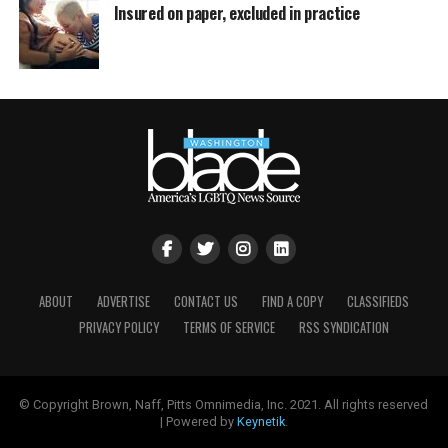
Insured on paper, excluded in practice
ABOUT
ADVERTISE
CONTACT US
FIND A COPY
CLASSIFIEDS
PRIVACY POLICY
TERMS OF SERVICE
RSS SYNDICATION
© Copyright Brown, Naff, Pitts Omnimedia, Inc. 2021. All rights reserved
| Powered by
Keynetik
.