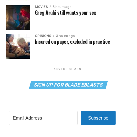
MOVIES
3 hours ago
Greg Araki still wants your sex
OPINIONS
3 hours ago
Insured on paper, excluded in practice
ADVERTISEMENT
SIGN UP FOR BLADE EBLASTS
Subscribe