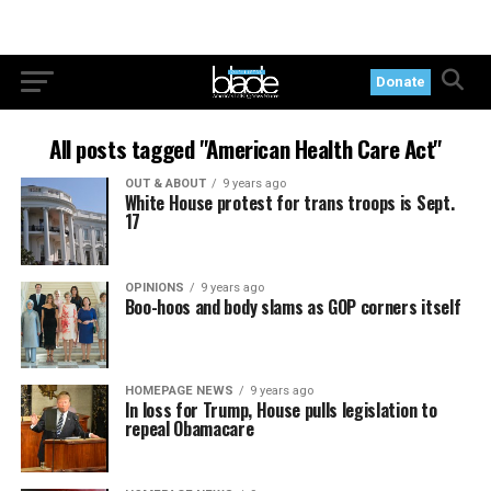
Donate
All posts tagged "American Health Care Act"
OUT & ABOUT
9 years ago
White House protest for trans troops is Sept.
17
OPINIONS
9 years ago
Boo-hoos and body slams as GOP corners itself
HOMEPAGE NEWS
9 years ago
In loss for Trump, House pulls legislation to
repeal Obamacare