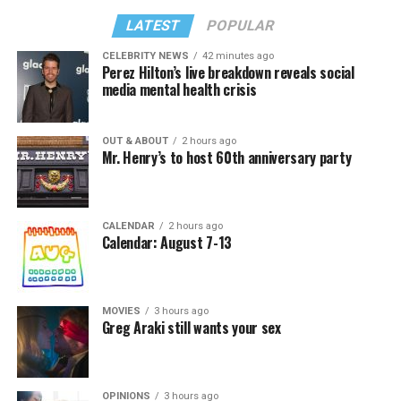
LATEST
POPULAR
CELEBRITY NEWS
42 minutes ago
Perez Hilton’s live breakdown reveals social
media mental health crisis
OUT & ABOUT
2 hours ago
Mr. Henry’s to host 60th anniversary party
CALENDAR
2 hours ago
Calendar: August 7-13
MOVIES
3 hours ago
Greg Araki still wants your sex
OPINIONS
3 hours ago