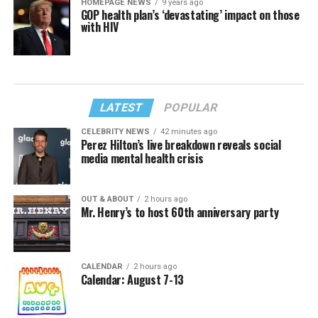
HOMEPAGE NEWS
9 years ago
GOP health plan’s ‘devastating’ impact on those
with HIV
LATEST
POPULAR
CELEBRITY NEWS
42 minutes ago
Perez Hilton’s live breakdown reveals social
media mental health crisis
OUT & ABOUT
2 hours ago
Mr. Henry’s to host 60th anniversary party
CALENDAR
2 hours ago
Calendar: August 7-13