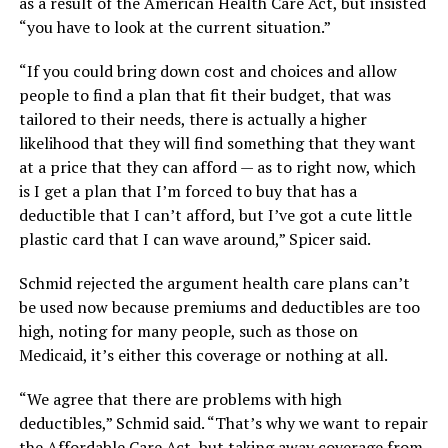
as a result of the American Health Care Act, but insisted
“you have to look at the current situation.”
“If you could bring down cost and choices and allow
people to find a plan that fit their budget, that was
tailored to their needs, there is actually a higher
likelihood that they will find something that they want
at a price that they can afford — as to right now, which
is I get a plan that I’m forced to buy that has a
deductible that I can’t afford, but I’ve got a cute little
plastic card that I can wave around,” Spicer said.
Schmid rejected the argument health care plans can’t
be used now because premiums and deductibles are too
high, noting for many people, such as those on
Medicaid, it’s either this coverage or nothing at all.
“We agree that there are problems with high
deductibles,” Schmid said. “That’s why we want to repair
the Affordable Care Act, but taking away coverage from