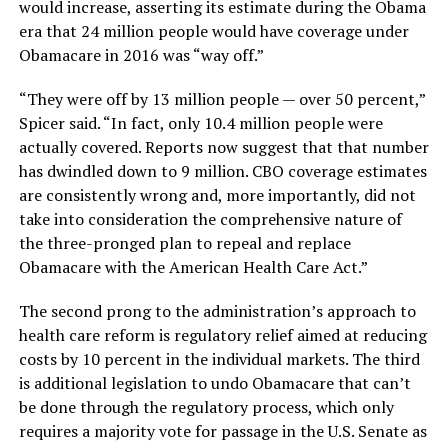
would increase, asserting its estimate during the Obama
era that 24 million people would have coverage under
Obamacare in 2016 was “way off.”
“They were off by 13 million people — over 50 percent,”
Spicer said. “In fact, only 10.4 million people were
actually covered. Reports now suggest that that number
has dwindled down to 9 million. CBO coverage estimates
are consistently wrong and, more importantly, did not
take into consideration the comprehensive nature of
the three-pronged plan to repeal and replace
Obamacare with the American Health Care Act.”
The second prong to the administration’s approach to
health care reform is regulatory relief aimed at reducing
costs by 10 percent in the individual markets. The third
is additional legislation to undo Obamacare that can’t
be done through the regulatory process, which only
requires a majority vote for passage in the U.S. Senate as