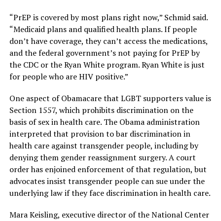
“PrEP is covered by most plans right now,” Schmid said.
“Medicaid plans and qualified health plans. If people
don’t have coverage, they can’t access the medications,
and the federal government’s not paying for PrEP by
the CDC or the Ryan White program. Ryan White is just
for people who are HIV positive.”
One aspect of Obamacare that LGBT supporters value is
Section 1557, which prohibits discrimination on the
basis of sex in health care. The Obama administration
interpreted that provision to bar discrimination in
health care against transgender people, including by
denying them gender reassignment surgery. A court
order has enjoined enforcement of that regulation, but
advocates insist transgender people can sue under the
underlying law if they face discrimination in health care.
Mara Keisling, executive director of the National Center