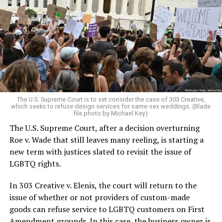
lesbians, white and Black queens, Christians and non-
Christians, and even early gender minorities could cast
aside the racism, sexism, and homophobia of the times
to find acceptance and companionship for a moment.
For regulars, the UpStairs Lounge was a miracle, a small
pocket of acceptance in a broader world where their
very identities were illegal.
The U.S. Supreme Court is to set consider the case of 303 Creative,
which seeks to refuse design services for same-sex weddings. (Blade
On the Sunday night of June 24, 1973, their voices were
file photo by Michael Key)
silenced in a murderous act of arson that claimed 32
The U.S. Supreme Court, after a decision overturning
lives and still stands as the deadliest fire in New Orleans
Roe v. Wade that still leaves many reeling, is starting a
history — and the worst mass killing of gays in 20th
new term with justices slated to revisit the issue of
century America.
LGBTQ rights.
As 13 fire companies struggled to douse the inferno,
In 303 Creative v. Elenis, the court will return to the
police refused to question the chief suspect, even
issue of whether or not providers of custom-made
though gay witnesses identified and brought the soot-
goods can refuse service to LGBTQ customers on First
covered man to officers idly standing by. This suspect,
Amendment grounds. In this case, the business owner is