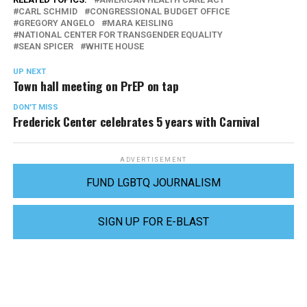
CARL SCHMID
CONGRESSIONAL BUDGET OFFICE
GREGORY ANGELO
MARA KEISLING
NATIONAL CENTER FOR TRANSGENDER EQUALITY
SEAN SPICER
WHITE HOUSE
UP NEXT
Town hall meeting on PrEP on tap
DON'T MISS
Frederick Center celebrates 5 years with Carnival
ADVERTISEMENT
FUND LGBTQ JOURNALISM
SIGN UP FOR E-BLAST