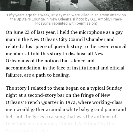
Fifty years ago this week, 32 gay men were killed in an arson attack on
the UpStairs Lounge in New Orleans. (Photo by G.E. Arnold/Times-
Picayune; reprinted with permission)
On June 23 of last year, I held the microphone as a gay
man in the New Orleans City Council Chamber and
related a lost piece of queer history to the seven council
members. I told this story to disabuse all New
Orleanians of the notion that silence and
accommodation, in the face of institutional and official
failures, are a path to healing.
The story I related to them began on a typical Sunday
night at a second-story bar on the fringe of New
Orleans’ French Quarter in 1973, where working-class
men would gather around a white baby grand piano and
belt out the lyrics to a song that was the anthem of
their hidden community, “United We Stand” by the
Brotherhood of Man.