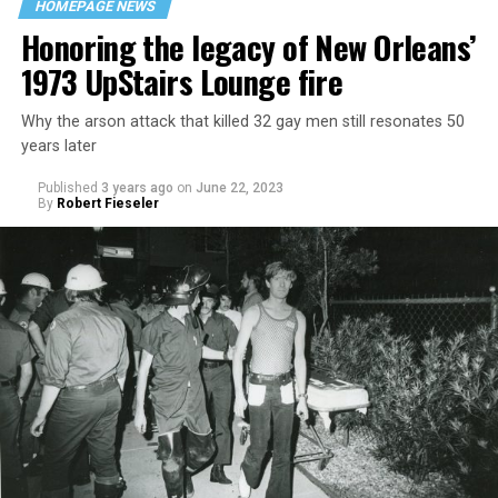
HOMEPAGE NEWS
Honoring the legacy of New Orleans’
1973 UpStairs Lounge fire
Why the arson attack that killed 32 gay men still resonates 50
years later
Published
3 years ago
on
June 22, 2023
By
Robert Fieseler