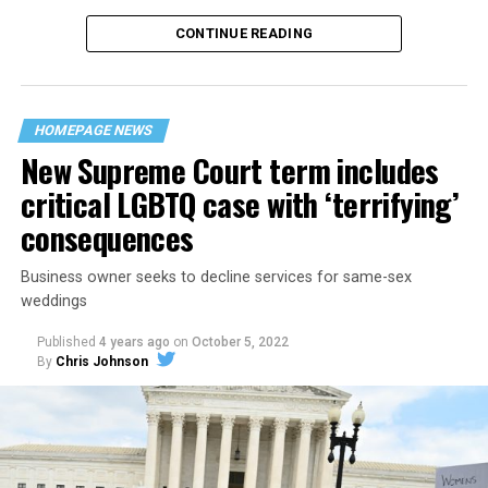
CONTINUE READING
“United we stand,” the men would sing together,
“divided we fall” — the words epitomizing the ethos of
their beloved UpStairs Lounge bar, an egalitarian free
space that served as a forerunner to today’s queer safe
HOMEPAGE NEWS
havens.
New Supreme Court term includes
critical LGBTQ case with ‘terrifying’
consequences
Business owner seeks to decline services for same-sex
weddings
Published
4 years ago
on
October 5, 2022
By
Chris Johnson
Around that piano in the 1970s Deep South, gays and