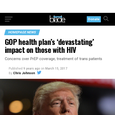
Donate
HOMEPAGE NEWS
GOP health plan’s ‘devastating’
impact on those with HIV
Concerns over PrEP coverage, treatment of trans patients
Published
9 years ago
on
March 15, 2017
By
Chris Johnson