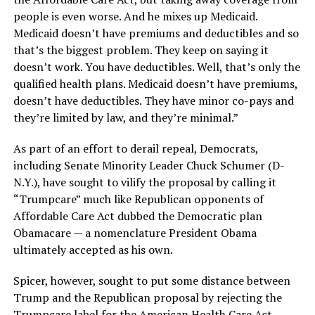
people is even worse. And he mixes up Medicaid.
Medicaid doesn’t have premiums and deductibles and so
that’s the biggest problem. They keep on saying it
doesn’t work. You have deductibles. Well, that’s only the
qualified health plans. Medicaid doesn’t have premiums,
doesn’t have deductibles. They have minor co-pays and
they’re limited by law, and they’re minimal.”
As part of an effort to derail repeal, Democrats,
including Senate Minority Leader Chuck Schumer (D-
N.Y.), have sought to vilify the proposal by calling it
“Trumpcare” much like Republican opponents of
Affordable Care Act dubbed the Democratic plan
Obamacare — a nomenclature President Obama
ultimately accepted as his own.
Spicer, however, sought to put some distance between
Trump and the Republican proposal by rejecting the
Trumpcare label for the American Health Care Act,