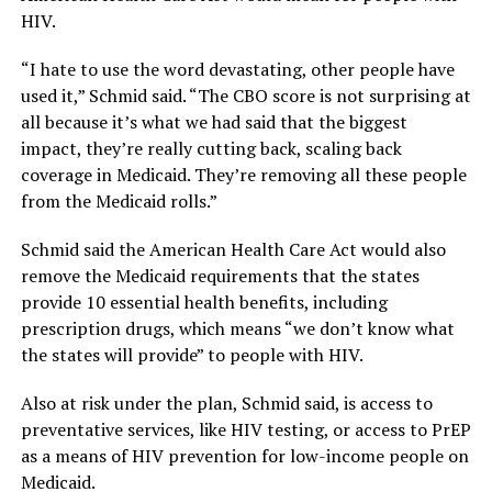
HIV.
“I hate to use the word devastating, other people have
used it,” Schmid said. “The CBO score is not surprising at
all because it’s what we had said that the biggest
impact, they’re really cutting back, scaling back
coverage in Medicaid. They’re removing all these people
from the Medicaid rolls.”
Schmid said the American Health Care Act would also
remove the Medicaid requirements that the states
provide 10 essential health benefits, including
prescription drugs, which means “we don’t know what
the states will provide” to people with HIV.
Also at risk under the plan, Schmid said, is access to
preventative services, like HIV testing, or access to PrEP
as a means of HIV prevention for low-income people on
Medicaid.