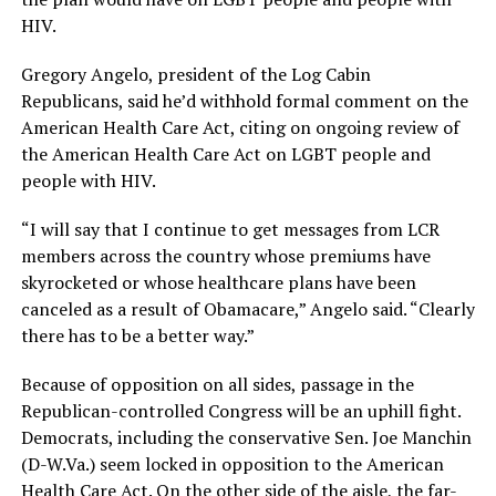
HIV.
Gregory Angelo, president of the Log Cabin
Republicans, said he’d withhold formal comment on the
American Health Care Act, citing on ongoing review of
the American Health Care Act on LGBT people and
people with HIV.
“I will say that I continue to get messages from LCR
members across the country whose premiums have
skyrocketed or whose healthcare plans have been
canceled as a result of Obamacare,” Angelo said. “Clearly
there has to be a better way.”
Because of opposition on all sides, passage in the
Republican-controlled Congress will be an uphill fight.
Democrats, including the conservative Sen. Joe Manchin
(
D-W.Va
.) seem locked in opposition to the American
Health Care Act. On the other side of the aisle, the far-