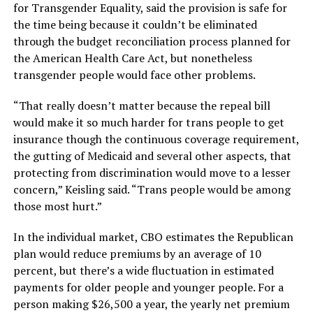
for Transgender Equality, said the provision is safe for
the time being because it couldn’t be eliminated
through the budget reconciliation process planned for
the American Health Care Act, but nonetheless
transgender people would face other problems.
“That really doesn’t matter because the repeal bill
would make it so much harder for trans people to get
insurance though the continuous coverage requirement,
the gutting of Medicaid and several other aspects, that
protecting from discrimination would move to a lesser
concern,” Keisling said. “Trans people would be among
those most hurt.”
In the individual market, CBO estimates the Republican
plan would reduce premiums by an average of 10
percent, but there’s a wide fluctuation in estimated
payments for older people and younger people. For a
person making $26,500 a year, the yearly net premium