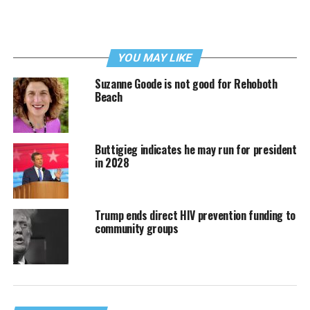
YOU MAY LIKE
Suzanne Goode is not good for Rehoboth
Beach
Buttigieg indicates he may run for president
in 2028
Trump ends direct HIV prevention funding to
community groups