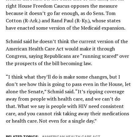
right House Freedom Caucus opposes the measure
because it doesn’t go far enough, as do Sens. Tom
Cotton (R-Ark.) and Rand Paul (R-Ky.), whose states
have enacted some version of the Medicaid expansion.
Schmid said he doesn’t think the current version of the
American Health Care Act would make it through
Congress, saying Republicans are “running scared” over
the prospects of the bill becoming law.
“I think what they’ll do is make some changes, but I
don’t see how this is going to pass even in the House, let
alone the Senate,” Schmid said. “It’s ripping coverage
away from people with health care, and we can’t do
that. What we say is people with HIV need consistent
care, and you cannot risk taking away their medications
or health care. Not even for a single day.”
RELATED TOPICS:
AMERICAN HEALTH CARE ACT