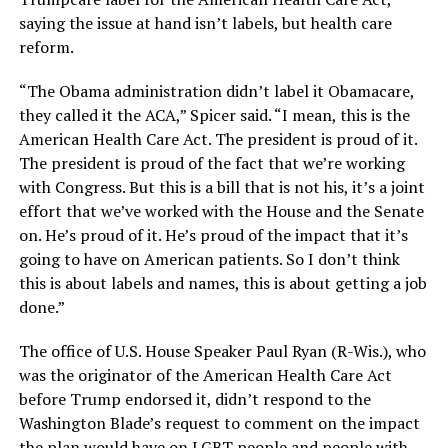
saying the issue at hand isn’t labels, but health care
reform.
“The Obama administration didn’t label it Obamacare,
they called it the ACA,” Spicer said. “I mean, this is the
American Health Care Act. The president is proud of it.
The president is proud of the fact that we’re working
with Congress. But this is a bill that is not his, it’s a joint
effort that we’ve worked with the House and the Senate
on. He’s proud of it. He’s proud of the impact that it’s
going to have on American patients. So I don’t think
this is about labels and names, this is about getting a job
done.”
The office of U.S. House Speaker Paul Ryan (R-Wis.), who
was the originator of the American Health Care Act
before Trump endorsed it, didn’t respond to the
Washington Blade’s request to comment on the impact
the plan would have on LGBT people and people with