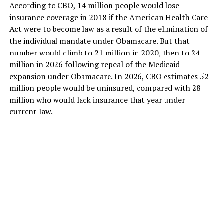
According to CBO, 14 million people would lose
insurance coverage in 2018 if the American Health Care
Act were to become law as a result of the elimination of
the individual mandate under Obamacare. But that
number would climb to 21 million in 2020, then to 24
million in 2026 following repeal of the Medicaid
expansion under Obamacare. In 2026, CBO estimates 52
million people would be uninsured, compared with 28
million who would lack insurance that year under
current law.