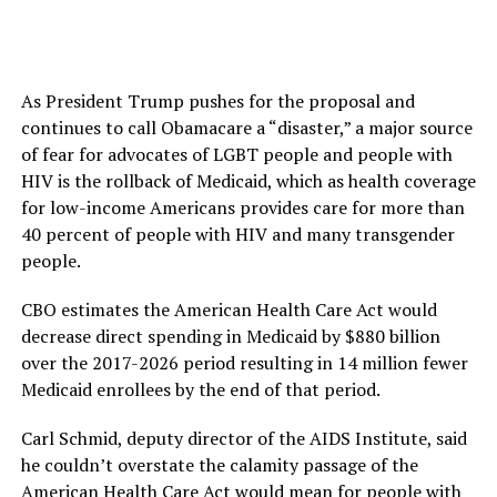
As President Trump pushes for the proposal and
continues to call Obamacare a “disaster,” a major source
of fear for advocates of LGBT people and people with
HIV is the rollback of Medicaid, which as health coverage
for low-income Americans provides care for more than
40 percent of people with HIV and many transgender
people.
CBO estimates the American Health Care Act would
decrease direct spending in Medicaid by $880 billion
over the 2017-2026 period resulting in 14 million fewer
Medicaid enrollees by the end of that period.
Carl Schmid, deputy director of the AIDS Institute, said
he couldn’t overstate the calamity passage of the
American Health Care Act would mean for people with