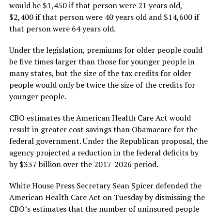
would be $1,450 if that person were 21 years old,
$2,400 if that person were 40 years old and $14,600 if
that person were 64 years old.
Under the legislation, premiums for older people could
be five times larger than those for younger people in
many states, but the size of the tax credits for older
people would only be twice the size of the credits for
younger people.
CBO estimates the American Health Care Act would
result in greater cost savings than Obamacare for the
federal government. Under the Republican proposal, the
agency projected a reduction in the federal deficits by
by $337 billion over the 2017-2026 period.
White House Press Secretary Sean Spicer defended the
American Health Care Act on Tuesday by dismissing the
CBO’s estimates that the number of uninsured people