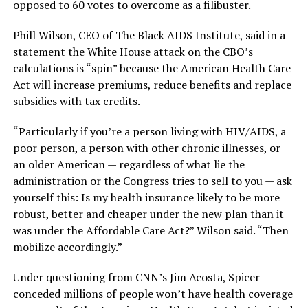
opposed to 60 votes to overcome as a filibuster.
Phill Wilson, CEO of The Black AIDS Institute, said in a
statement the White House attack on the CBO’s
calculations is “spin” because the American Health Care
Act will increase premiums, reduce benefits and replace
subsidies with tax credits.
“Particularly if you’re a person living with HIV/AIDS, a
poor person, a person with other chronic illnesses, or
an older American — regardless of what lie the
administration or the Congress tries to sell to you — ask
yourself this: Is my health insurance likely to be more
robust, better and cheaper under the new plan than it
was under the Affordable Care Act?” Wilson said. “Then
mobilize accordingly.”
Under questioning from CNN’s Jim Acosta, Spicer
conceded millions of people won’t have health coverage