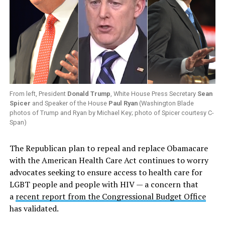
From left, President
Donald Trump
, White House Press Secretary
Sean
Spicer
and Speaker of the House
Paul Ryan
(Washington Blade
photos of Trump and Ryan by Michael Key; photo of Spicer courtesy C-
Span)
The Republican plan to repeal and replace Obamacare
with the American Health Care Act continues to worry
advocates seeking to ensure access to health care for
LGBT people and people with HIV — a concern that
a
recent report from the Congressional Budget Office
has validated.