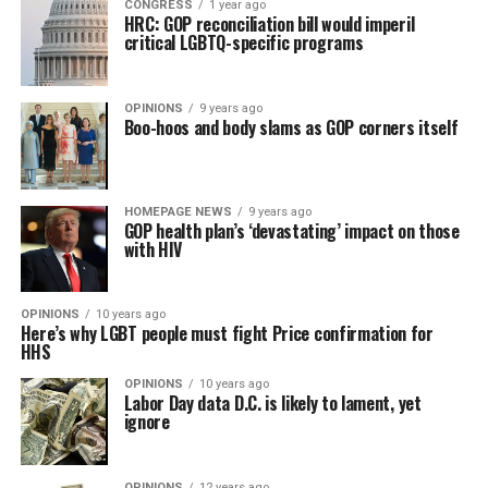
CONGRESS
1 year ago
HRC: GOP reconciliation bill would imperil
critical LGBTQ-specific programs
OPINIONS
9 years ago
Boo-hoos and body slams as GOP corners itself
HOMEPAGE NEWS
9 years ago
GOP health plan’s ‘devastating’ impact on those
with HIV
OPINIONS
10 years ago
Here’s why LGBT people must fight Price confirmation for
HHS
OPINIONS
10 years ago
Labor Day data D.C. is likely to lament, yet
ignore
OPINIONS
12 years ago