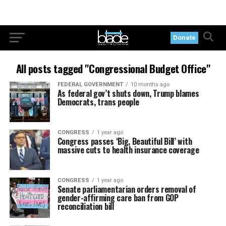
Donate
All posts tagged "Congressional Budget Office"
FEDERAL GOVERNMENT
10 months ago
As federal gov’t shuts down, Trump blames
Democrats, trans people
CONGRESS
1 year ago
Congress passes ‘Big, Beautiful Bill’ with
massive cuts to health insurance coverage
CONGRESS
1 year ago
Senate parliamentarian orders removal of
gender-affirming care ban from GOP
reconciliation bill