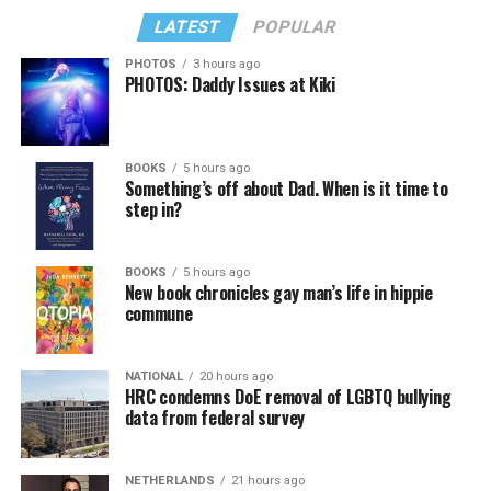
LATEST
POPULAR
PHOTOS
3 hours ago
PHOTOS: Daddy Issues at Kiki
BOOKS
5 hours ago
Something’s off about Dad. When is it time to
step in?
BOOKS
5 hours ago
New book chronicles gay man’s life in hippie
commune
NATIONAL
20 hours ago
HRC condemns DoE removal of LGBTQ bullying
data from federal survey
NETHERLANDS
21 hours ago