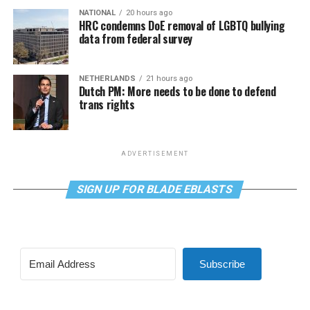
NATIONAL
20 hours ago
HRC condemns DoE removal of LGBTQ bullying
data from federal survey
NETHERLANDS
21 hours ago
Dutch PM: More needs to be done to defend
trans rights
ADVERTISEMENT
SIGN UP FOR BLADE EBLASTS
Subscribe