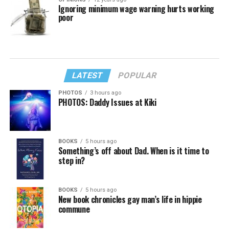
Ignoring minimum wage warning hurts working
poor
LATEST
POPULAR
PHOTOS
3 hours ago
PHOTOS: Daddy Issues at Kiki
BOOKS
5 hours ago
Something’s off about Dad. When is it time to
step in?
BOOKS
5 hours ago
New book chronicles gay man’s life in hippie
commune