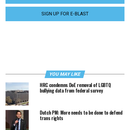
SIGN UP FOR E-BLAST
YOU MAY LIKE
HRC condemns DoE removal of LGBTQ
bullying data from federal survey
Dutch PM: More needs to be done to defend
trans rights