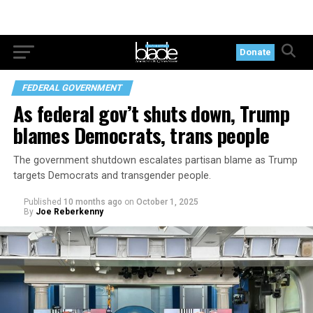
Donate
FEDERAL GOVERNMENT
As federal gov’t shuts down, Trump
blames Democrats, trans people
The government shutdown escalates partisan blame as Trump
targets Democrats and transgender people.
Published
10 months ago
on
October 1, 2025
By
Joe Reberkenny