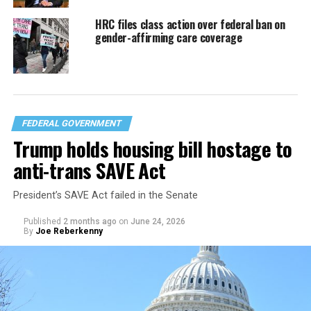
HRC files class action over federal ban on
gender-affirming care coverage
FEDERAL GOVERNMENT
Trump holds housing bill hostage to
anti-trans SAVE Act
President’s SAVE Act failed in the Senate
Published
2 months ago
on
June 24, 2026
By
Joe Reberkenny