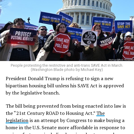
People protesting the restrictive and anti-trans SAVE Act in March.
(Washington Blade photo by Michael Key)
President Donald Trump is refusing to sign a new
bipartisan housing bill unless his SAVE Act is approved
by the legislative branch.
The bill being prevented from being enacted into law is
the “21st Century ROAD to Housing Act.”
The
legislation
is an attempt by Congress to make buying a
home in the U.S. Senate more affordable in response to