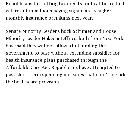
Republicans for cutting tax credits for healthcare that
will result in millions paying significantly higher
monthly insurance premiums next year.
Senate Minority Leader Chuck Schumer and House
Minority Leader Hakeem Jeffries, both from New York,
have said they will not allow a bill funding the
government to pass without extending subsidies for
health insurance plans purchased through the
Affordable Care Act. Republicans have attempted to
pass short-term spending measures that didn’t include
the healthcare provision.