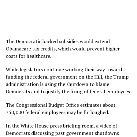
The Democratic backed subsidies would extend
Obamacare tax credits, which would prevent higher
costs for healthcare.
While legislators continue working their way toward
funding the federal government on the Hill, the Trump
administration is using the shutdown to blame
Democrats and to justify the firing of federal employees.
The Congressional Budget Office estimates about
750,000 federal employees may be furloughed.
In the White House press briefing room, a video of
Democrats discussing past government shutdowns