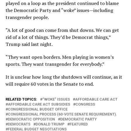
played on a loop as the president continued to blame
the Democratic Party and “woke” issues—including
transgender people.
“A lot of good can come from shut downs. We can get
rid of a lot of things. They’d be Democrat things,”
Trump said last night.
“They want open borders. Men playing in women’s
sports. They want transgender for everybody.”
It is unclear how long the shutdown will continue, as it
will require 60 votes in the Senate to end.
RELATED TOPICS:
“WOKE” ISSUES
AFFORDABLE CARE ACT
AFFORDABLE CARE ACT SUBSIDIES
CONGRESS
CONGRESSIONAL BUDGET OFFICE
CONGRESSIONAL PROCESS (60-VOTE SENATE REQUIREMENT).
DEMOCRATIC OPPOSITION
DEMOCRATIC PARTY
DEMOCRATS
DONALD TRUMP
FEATURED
FEDERAL BUDGET NEGOTIATIONS