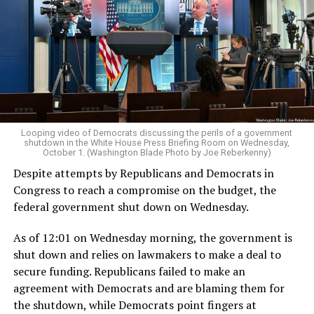
Looping video of Democrats discussing the perils of a government
shutdown in the White House Press Briefing Room on Wednesday,
October 1. (Washington Blade Photo by Joe Reberkenny)
Despite attempts by Republicans and Democrats in
Congress to reach a compromise on the budget, the
federal government shut down on Wednesday.
As of 12:01 on Wednesday morning, the government is
shut down and relies on lawmakers to make a deal to
secure funding. Republicans failed to make an
agreement with Democrats and are blaming them for
the shutdown, while Democrats point fingers at