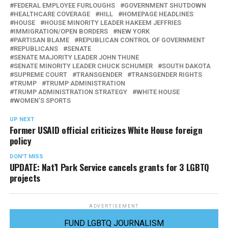
FEDERAL EMPLOYEE FURLOUGHS
GOVERNMENT SHUTDOWN
HEALTHCARE COVERAGE
HILL
HOMEPAGE HEADLINES
HOUSE
HOUSE MINORITY LEADER HAKEEM JEFFRIES
IMMIGRATION/OPEN BORDERS
NEW YORK
PARTISAN BLAME
REPUBLICAN CONTROL OF GOVERNMENT
REPUBLICANS
SENATE
SENATE MAJORITY LEADER JOHN THUNE
SENATE MINORITY LEADER CHUCK SCHUMER
SOUTH DAKOTA
SUPREME COURT
TRANSGENDER
TRANSGENDER RIGHTS
TRUMP
TRUMP ADMINISTRATION
TRUMP ADMINISTRATION STRATEGY
WHITE HOUSE
WOMEN’S SPORTS
UP NEXT
Former USAID official criticizes White House foreign
policy
DON'T MISS
UPDATE: Nat’l Park Service cancels grants for 3 LGBTQ
projects
ADVERTISEMENT
FUND LGBTQ JOURNALISM