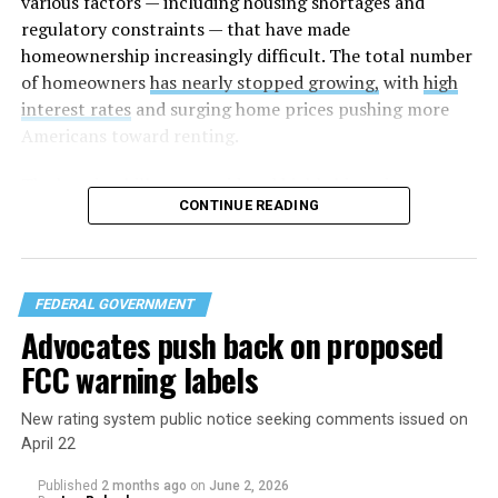
various factors — including housing shortages and
regulatory constraints — that have made
homeownership increasingly difficult. The total number
of homeowners
has nearly stopped growing,
with
high
interest rates
and surging home prices pushing more
Americans toward renting.
The housing bill
was considered highly bipartisan,
CONTINUE READING
something that is rare in this Congress. The House voted
to pass the bill 358-32 on Tuesday after the Senate
approved the measure 85-5 a day earlier. The legislation
was led by U.S. Sens. Elizabeth Warren (D-Mass.) and
FEDERAL GOVERNMENT
Tim Scott (R-S.C.) in the Senate and U.S. Reps. Maxine
Advocates push back on proposed
Waters (D-Calif.) and French Hill (R-Ark.) in the U.S.
FCC warning labels
House of Representatives.
New rating system public notice seeking comments issued on
April 22
Published
2 months ago
on
June 2, 2026