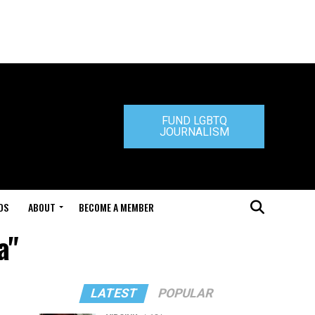
FUND LGBTQ
JOURNALISM
DS
ABOUT
BECOME A MEMBER
a"
LATEST
POPULAR