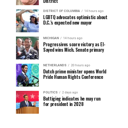
District
DISTRICT OF COLUMBIA
14 hours ago
LGBTQ advocates optimistic about
D.C.’s expected new mayor
MICHIGAN
14 hours ago
Progressives score victory as El-
Sayed wins Mich. Senate primary
NETHERLANDS
20 hours ago
Dutch prime minister opens World
Pride Human Rights Conference
POLITICS
2 days ago
Buttigieg indicates he may run
for president in 2028