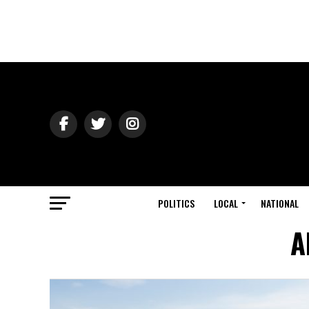
POLITICS
LOCAL
NATIONAL
A