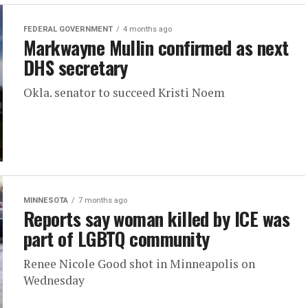
FEDERAL GOVERNMENT
4 months ago
Markwayne Mullin confirmed as next
DHS secretary
Okla. senator to succeed Kristi Noem
MINNESOTA
7 months ago
Reports say woman killed by ICE was
part of LGBTQ community
Renee Nicole Good shot in Minneapolis on
Wednesday