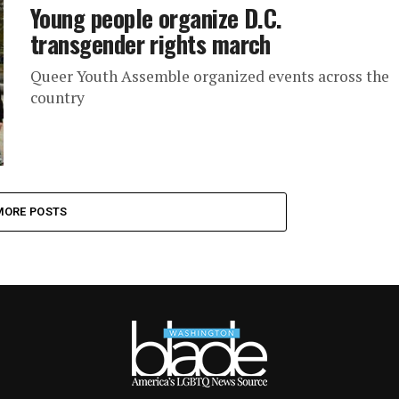
Young people organize D.C.
transgender rights march
Queer Youth Assemble organized events across the
country
MORE POSTS