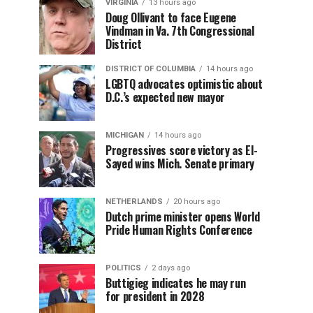
VIRGINIA
13 hours ago
Doug Ollivant to face Eugene
Vindman in Va. 7th Congressional
District
DISTRICT OF COLUMBIA
14 hours ago
LGBTQ advocates optimistic about
D.C.’s expected new mayor
MICHIGAN
14 hours ago
Progressives score victory as El-
Sayed wins Mich. Senate primary
NETHERLANDS
20 hours ago
Dutch prime minister opens World
Pride Human Rights Conference
POLITICS
2 days ago
Buttigieg indicates he may run
for president in 2028