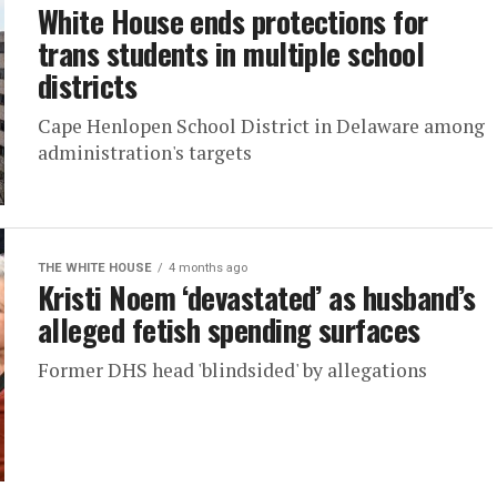
White House ends protections for
trans students in multiple school
districts
Cape Henlopen School District in Delaware among
administration's targets
THE WHITE HOUSE
4 months ago
Kristi Noem ‘devastated’ as husband’s
alleged fetish spending surfaces
Former DHS head 'blindsided' by allegations