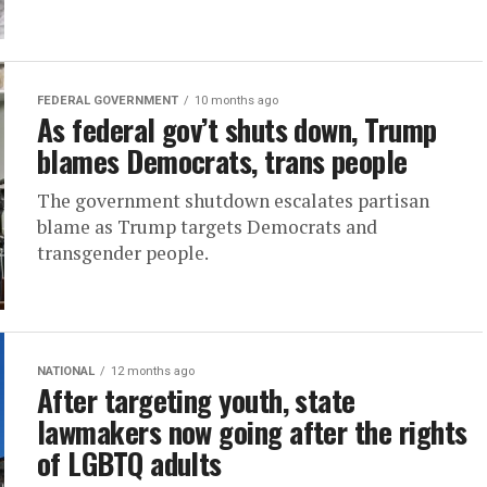
FEDERAL GOVERNMENT
10 months ago
As federal gov’t shuts down, Trump
blames Democrats, trans people
The government shutdown escalates partisan
blame as Trump targets Democrats and
transgender people.
NATIONAL
12 months ago
After targeting youth, state
lawmakers now going after the rights
of LGBTQ adults