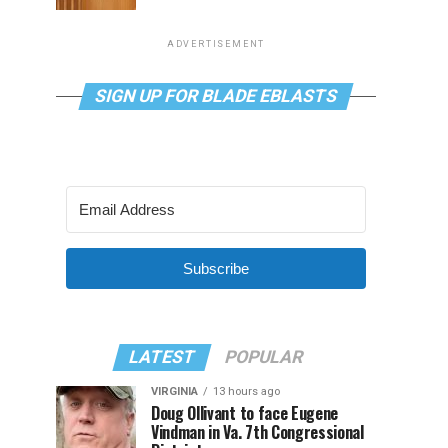
ADVERTISEMENT
SIGN UP FOR BLADE EBLASTS
Subscribe
LATEST
POPULAR
VIRGINIA
13 hours ago
Doug Ollivant to face Eugene
Vindman in Va. 7th Congressional