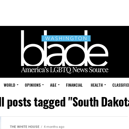
WORLD
OPINIONS
A&E
FINANCIAL
HEALTH
CLASSIFIE
ll posts tagged "South Dakot
THE WHITE HOUSE
4 months ago