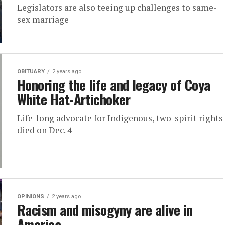
Legislators are also teeing up challenges to same-
sex marriage
OBITUARY
2 years ago
Honoring the life and legacy of Coya
White Hat-Artichoker
Life-long advocate for Indigenous, two-spirit rights
died on Dec. 4
OPINIONS
2 years ago
Racism and misogyny are alive in
America