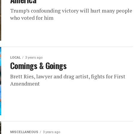
Trump’s confounding victory will hurt many people
who voted for him
LOCAL
3 years ago
Comings & Goings
Brett Ries, lawyer and drag artist, fights for First
Amendment
MISCELLANEOUS
3 years ago